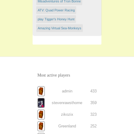
Misadventures of Tron Bonne
ATV: Quad Power Racing
play Tigger's Honey Hunt
Amazing Virtual Sea-Monkeys
Most active players
admin
433
stevenrawsthorne
359
zikozix
323
Greenland
252