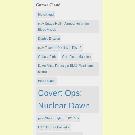
Games Cloud
Motorhead
play Space Hulk: Vengeance of the
Blood Angels
Double Dragon
play Tales of Destiny II Disc 2
Galaxy Fight
One Piece Mansion
Dave Mirra Freestyle BMX: Maximum
Remix
Expendable
Covert Ops:
Nuclear Dawn
play Street Fighter EX2 Plus
LSD: Dream Emulator