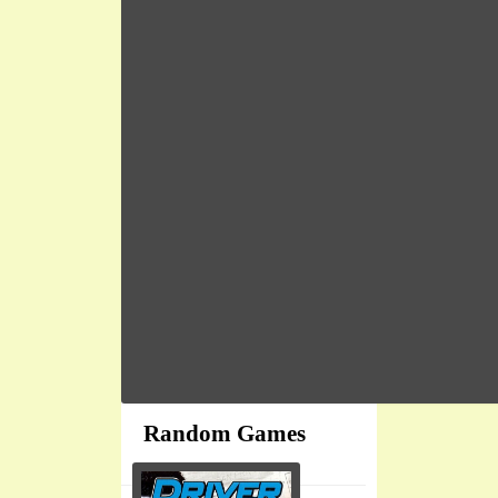
Random Games