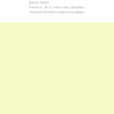
Games Online.
Follow us:
All in one Calculators
| Put your link here
Contact us
for details