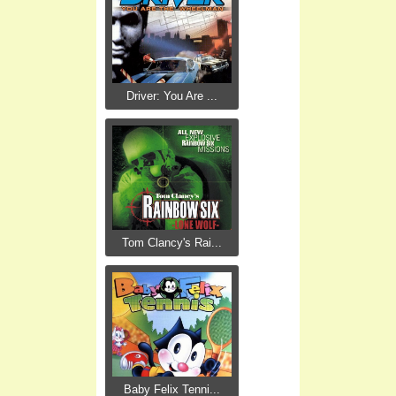
Driver: You Are ...
Tom Clancy's Rai...
Baby Felix Tenni...