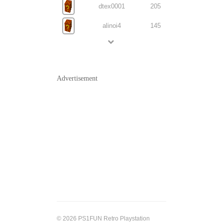
dtex0001
205
alinoi4
145
Advertisement
© 2026 PS1FUN Retro Playstation