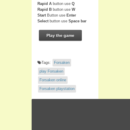
Rapid A
button use
Q
Rapid B
button use
W
Start
Button use
Enter
Select
button use
Space bar
Play the game
Tags:
Forsaken
play Forsaken
Forsaken online
Forsaken playstation