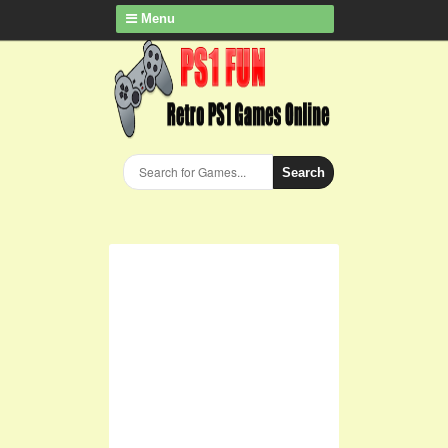
Menu
Search