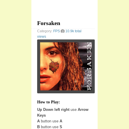
Forsaken
Category:
FPS
10.9k total
views
How to Play:
Up Down left right
use
Arrow
Keys
A
button use
A
B
button use
S