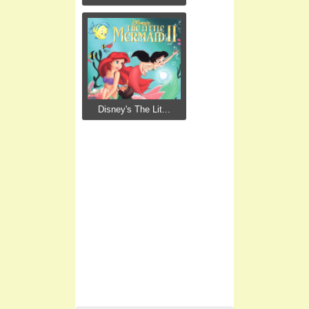
Disney's The Lit...