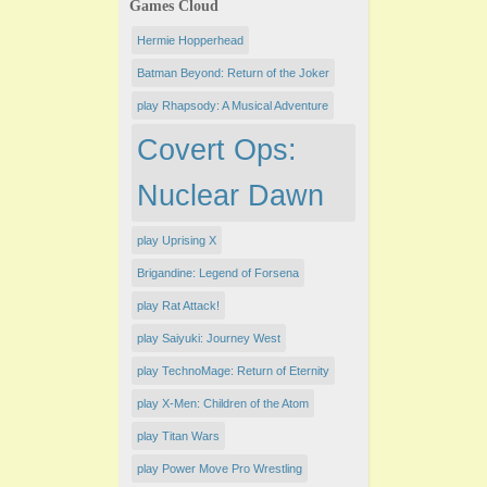
Games Cloud
Hermie Hopperhead
Batman Beyond: Return of the Joker
play Rhapsody: A Musical Adventure
Covert Ops:
Nuclear Dawn
play Uprising X
Brigandine: Legend of Forsena
play Rat Attack!
play Saiyuki: Journey West
play TechnoMage: Return of Eternity
play X-Men: Children of the Atom
play Titan Wars
play Power Move Pro Wrestling