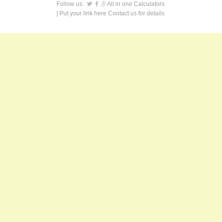
Follow us:
All in one Calculators
| Put your link here
Contact us
for details