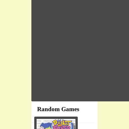
Random Games