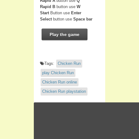
Rapid A
button use
Q
Rapid B
button use
W
Start
Button use
Enter
Select
button use
Space bar
Play the game
Tags:
Chicken Run
play Chicken Run
Chicken Run online
Chicken Run playstation