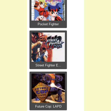
Pocket Fighter
Street Fighter E...
Future Cop: LAPD