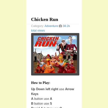
Chicken Run
Category:
Adventure
38.2k
total views
How to Play:
Up Down left right
use
Arrow
Keys
A
button use
A
B
button use
S