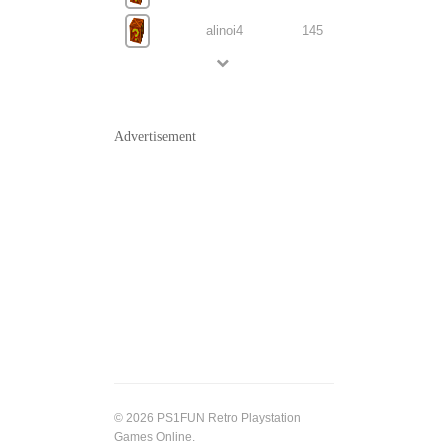
alinoi4
145
Advertisement
© 2026 PS1FUN Retro Playstation
Games Online.