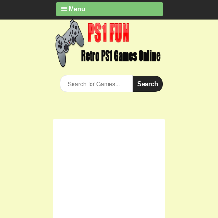
Menu
Search