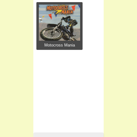
Motocross Mania