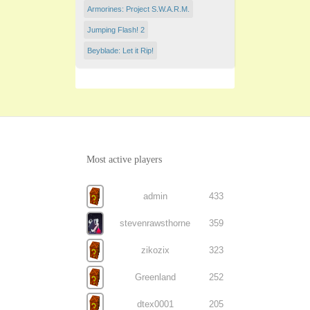
Armorines: Project S.W.A.R.M.
Jumping Flash! 2
Beyblade: Let it Rip!
Most active players
admin
433
stevenrawsthorne
359
zikozix
323
Greenland
252
dtex0001
205