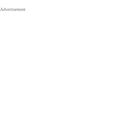
Advertisement