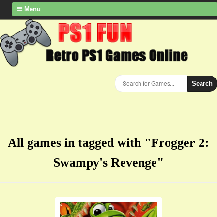
Menu
Search
All games in tagged with "Frogger 2:
Swampy's Revenge"