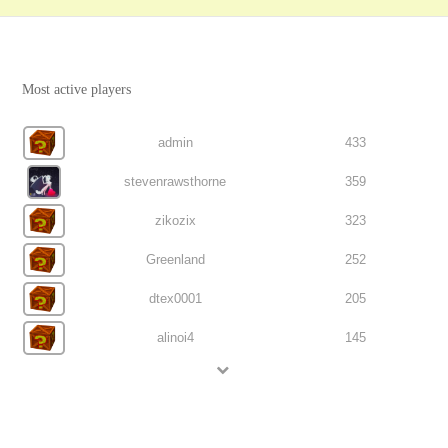
Most active players
admin
433
stevenrawsthorne
359
zikozix
323
Greenland
252
dtex0001
205
alinoi4
145