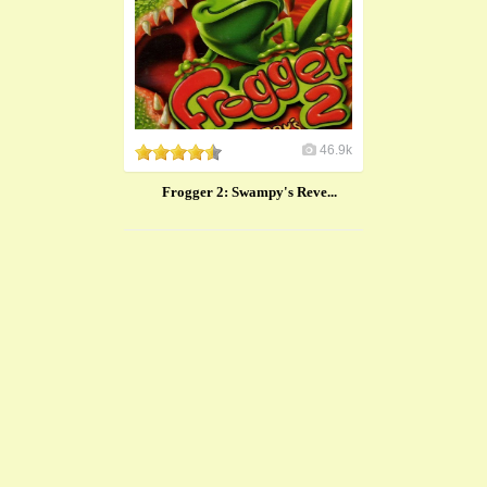
46.9k
Frogger 2: Swampy's Reve...