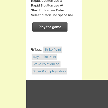
Rapid A
button use
Q
Rapid B
button use
W
Start
Button use
Enter
Select
button use
Space bar
Play the game
Tags:
Strike Point
play Strike Point
Strike Point online
Strike Point playstation