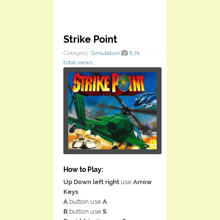
Strike Point
Category:
Simulation
6.7k
total views
How to Play:
Up Down left right
use
Arrow
Keys
A
button use
A
B
button use
S