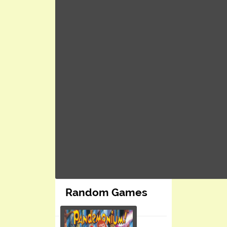
Random Games