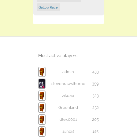
Gallop Racer
Most active players
admin
433
stevenrawsthorne
359
zikozix
323
Greenland
252
dtex0001
205
alinoi4
145