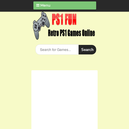
Menu
Search