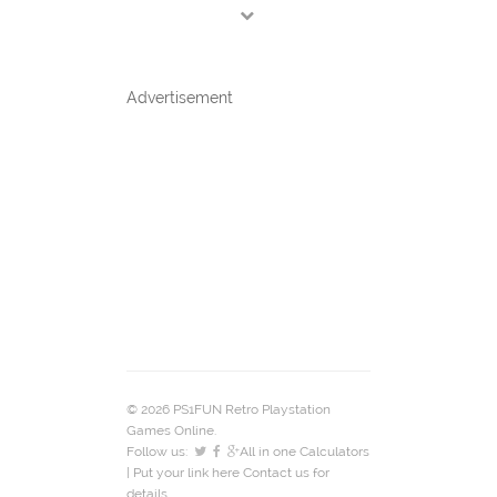
Advertisement
© 2026 PS1FUN Retro Playstation
Games Online.
Follow us:
All in one Calculators
| Put your link here
Contact us
for
details