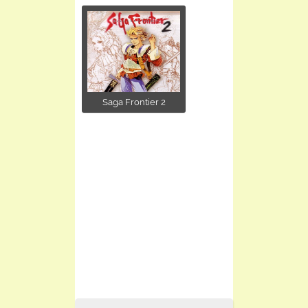
Saga Frontier 2