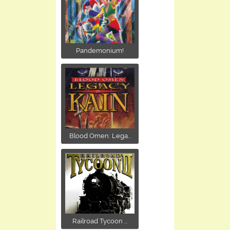
Pandemonium!
Blood Omen: Lega...
Railroad Tycoon ...