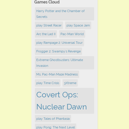
Games Cloud
Harry Potter and the Chamber of
Secrets
play ​Street Racer
play Space Jam
Arc the Lad II
Pac-Man World
play Rampage 2: Universal Tour
Frogger 2: Swampy's Revenge
Extreme Ghostbusters: Ultimate
Invasion
Ms. Pac-Man Maze Madness
play Time Crisis
3Xtreme
Covert Ops:
Nuclear Dawn
play Tales of Phantasia
play Pong: The Next Level