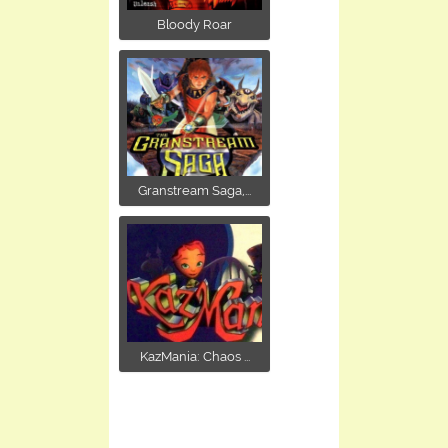
Bloody Roar
Granstream Saga,...
KazMania: Chaos ...