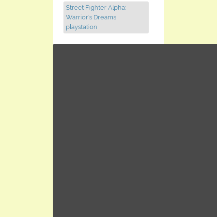
Street Fighter Alpha:
Warrior's Dreams
playstation