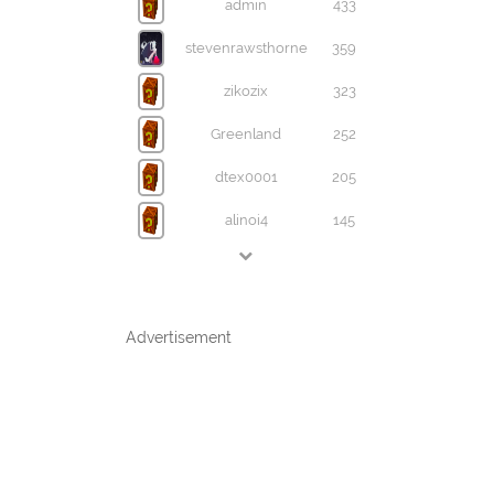
admin
433
stevenrawsthorne
359
zikozix
323
Greenland
252
dtex0001
205
alinoi4
145
Advertisement