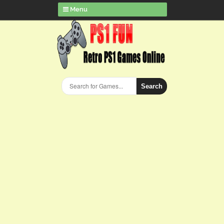
Menu
Search