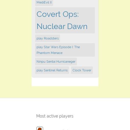
MediEvil II
Covert Ops:
Nuclear Dawn
play Roadsters
play Star Wars Episode I: The
Phantom Menace
Ninpu Sentai Hurricaneger
play Sentinel Returns
Clock Tower
Most active players