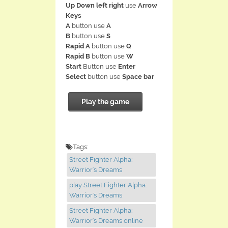
Up Down left right
use
Arrow
Keys
A
button use
A
B
button use
S
Rapid A
button use
Q
Rapid B
button use
W
Start
Button use
Enter
Select
button use
Space bar
Play the game
Tags:
Street Fighter Alpha:
Warrior's Dreams
play Street Fighter Alpha:
Warrior's Dreams
Street Fighter Alpha:
Warrior's Dreams online