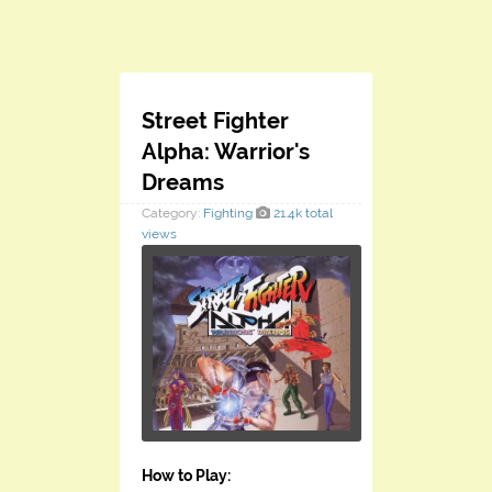
Street Fighter
Alpha: Warrior's
Dreams
Category:
Fighting
21.4k total
views
How to Play: