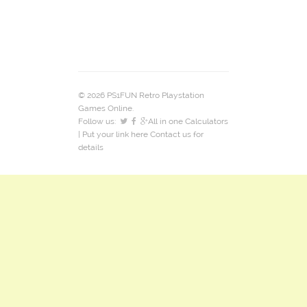
© 2026 PS1FUN Retro Playstation
Games Online.
Follow us:
All in one Calculators
| Put your link here
Contact us
for
details