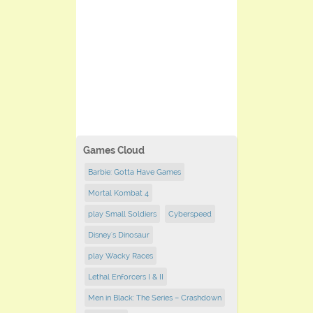
Games Cloud
Barbie: Gotta Have Games
Mortal Kombat 4
play Small Soldiers
Cyberspeed
Disney's Dinosaur
play Wacky Races
Lethal Enforcers I & II
Men in Black: The Series – Crashdown