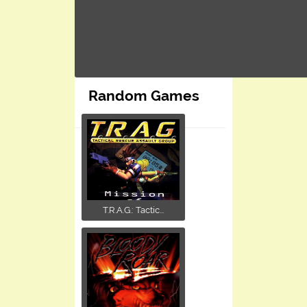
Random Games
T.R.A.G.: Tactic...