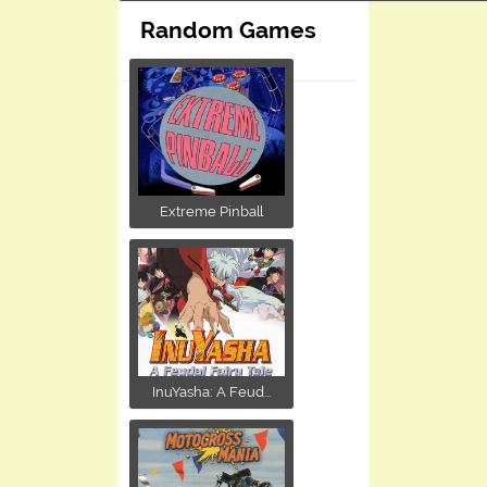
Random Games
Extreme Pinball
InuYasha: A Feud...