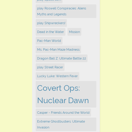
play Roswell Conspiracies: Aliens
Myths and Legends
play Shipwreckers!
Dead in the Water
Mission
Pac-Man World
Ms. Pac-Man Maze Madness
Dragon Ball Z: Ultimate Battle 22
play ​Street Racer
Lucky Luke: Western Fever
Covert Ops:
Nuclear Dawn
Casper - Friends Around the World
Extreme Ghostbusters: Ultimate
Invasion