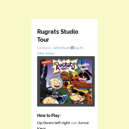
Rugrats Studio
Tour
Category:
Adventure
19.7k
total views
How to Play:
Up Down left right
use
Arrow
Keys