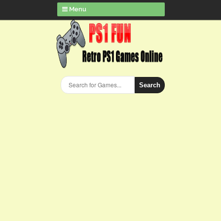
Menu
Search