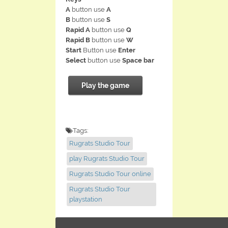
A
button use
A
B
button use
S
Rapid A
button use
Q
Rapid B
button use
W
Start
Button use
Enter
Select
button use
Space bar
Play the game
Tags:
Rugrats Studio Tour
play Rugrats Studio Tour
Rugrats Studio Tour online
Rugrats Studio Tour
playstation