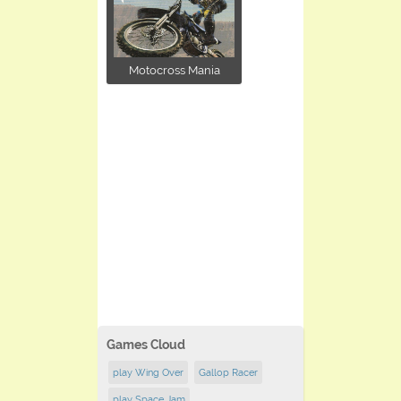
Motocross Mania
Games Cloud
play Wing Over
Gallop Racer
play Space Jam