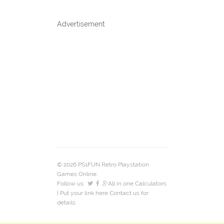
Advertisement
© 2026 PS1FUN Retro Playstation
Games Online.
Follow us:
All in one Calculators
| Put your link here
Contact us
for
details