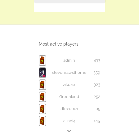
Most active players
admin
433
stevenrawsthorne
359
zikozix
323
Greenland
252
dtex0001
205
alinoi4
145