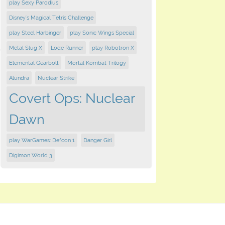
play Sexy Parodius
Disney's Magical Tetris Challenge
play Steel Harbinger
play Sonic Wings Special
Metal Slug X
Lode Runner
play Robotron X
Elemental Gearbolt
Mortal Kombat Trilogy
Alundra
Nuclear Strike
Covert Ops: Nuclear
Dawn
play WarGames: Defcon 1
Danger Girl
Digimon World 3