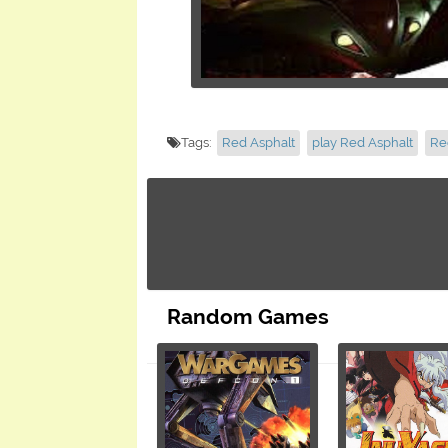
Tags:
Red Asphalt
play Red Asphalt
Re
Random Games