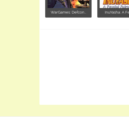
WarGames: Defcon...
InuYasha: A Fe