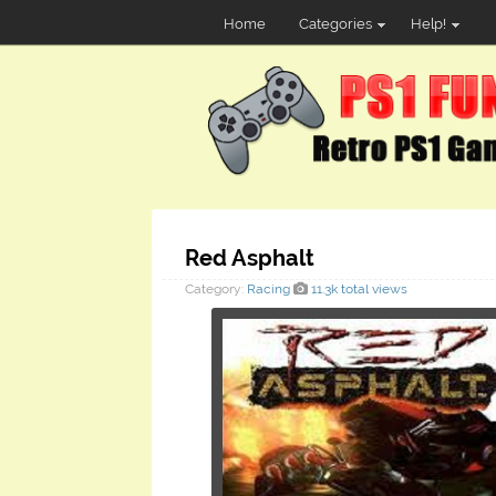
Home
Categories
Help!
Red Asphalt
Category:
Racing
11.3k total views