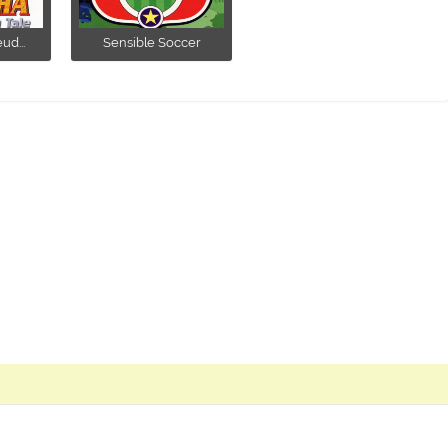
ud...
Sensible Soccer