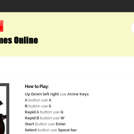
How to Play:
Up Down left right
use
Arrow Keys
A
button use
A
B
button use
S
Rapid A
button use
Q
Rapid B
button use
W
Start
Button use
Enter
Select
button use
Space bar