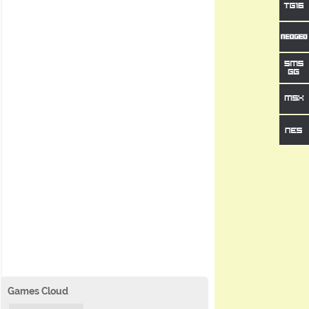
Games Cloud