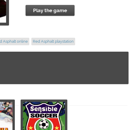
Play the game
d Asphalt online
Red Asphalt playstation