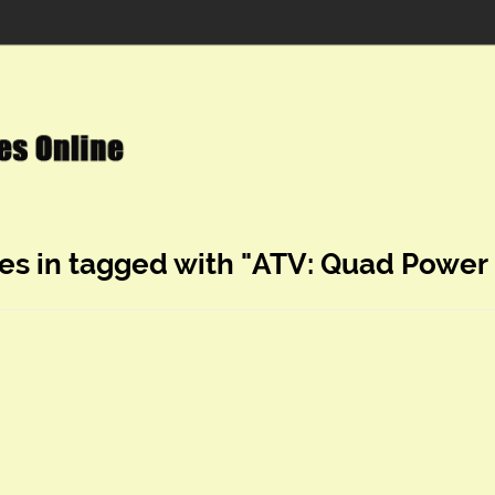
es in tagged with "ATV: Quad Power