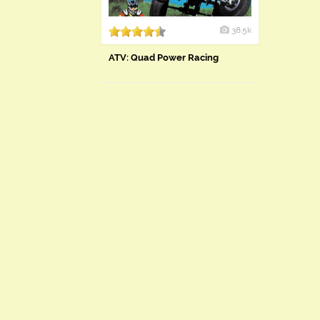
38.5k
ATV: Quad Power Racing