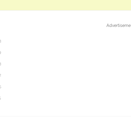
Advertiseme
3
9
3
2
5
5