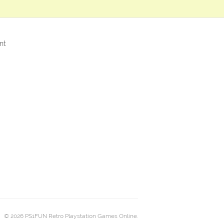
nt
© 2026 PS1FUN Retro Playstation Games Online.