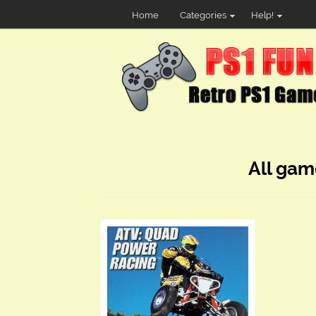
Home
Categories
Help!
All gam