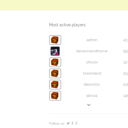
Most active players
admin
43
stevenrawsthorne
35
zikozix
32
Greenland
25
dtex0001
20
alinoi4
14
Follow us: