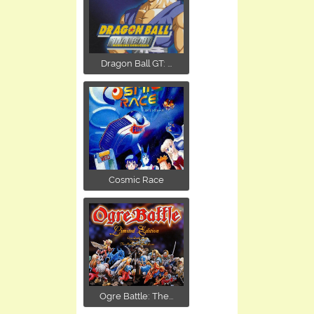
Dragon Ball GT: ...
Cosmic Race
Ogre Battle: The...