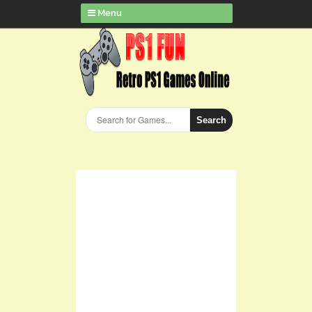
Menu
Search