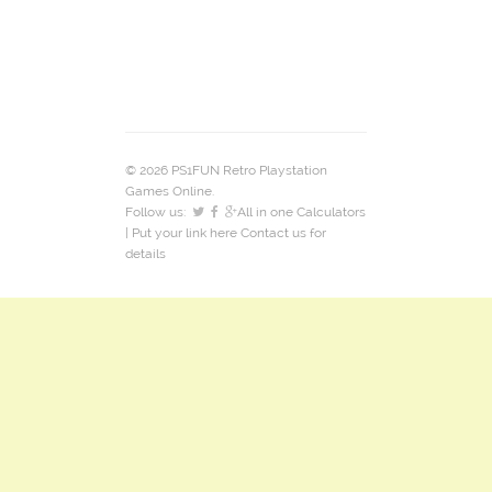
© 2026 PS1FUN Retro Playstation
Games Online.
Follow us:
All in one Calculators
| Put your link here
Contact us
for
details