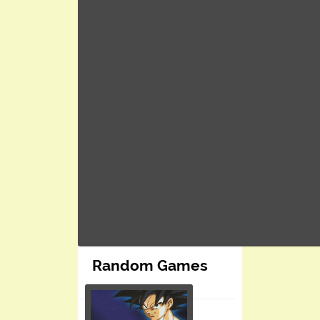
Random Games