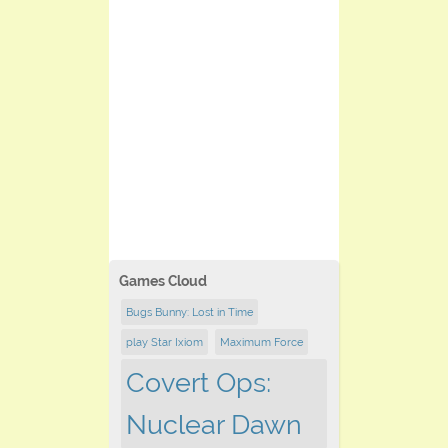
Games Cloud
Bugs Bunny: Lost in Time
play Star Ixiom
Maximum Force
Covert Ops:
Nuclear Dawn