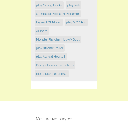
play Sitting Ducks
play Risk
CT Special Forces 3: Bioterror
Legend Of Mulan
play S.C.A.R.S.
Alundra
Monster Rancher Hop-A-Bout
play Xtreme Roller
play Vandal Hearts II
Cindy's Caribbean Holiday
Mega Man Legends 2
Most active players