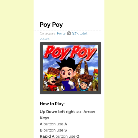
Poy Poy
Category:
Party
9.7k total
views
How to Play:
Up Down left right
use
Arrow
Keys
A
button use
A
B
button use
S
Rapid A
button use
Q