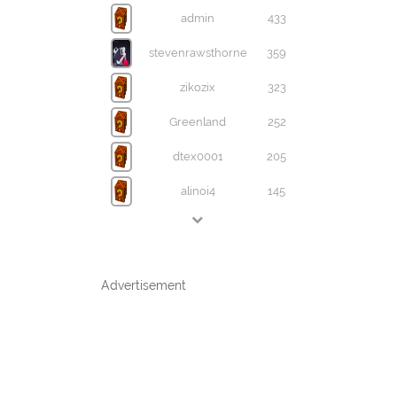
admin
433
stevenrawsthorne
359
zikozix
323
Greenland
252
dtex0001
205
alinoi4
145
Advertisement