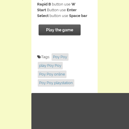
Rapid B
button use
W
Start
Button use
Enter
Select
button use
Space bar
Play the game
Tags:
Poy Poy
play Poy Poy
Poy Poy online
Poy Poy playstation