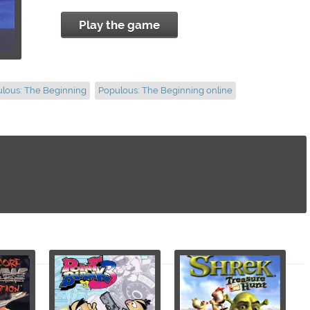
Play the game
ulous: The Beginning
Populous: The Beginning online