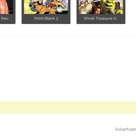
ev...
Point Blank 3
Shrek Treasure H...
Advertise