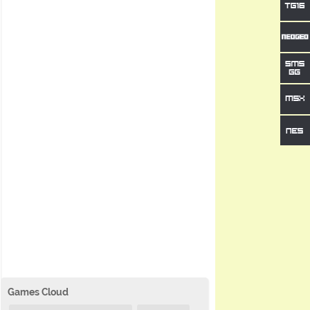
Games Cloud