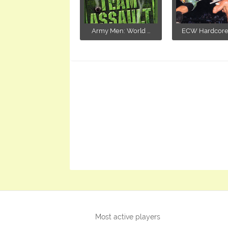
Army Men: World ...
ECW Hardcore R
Most active players