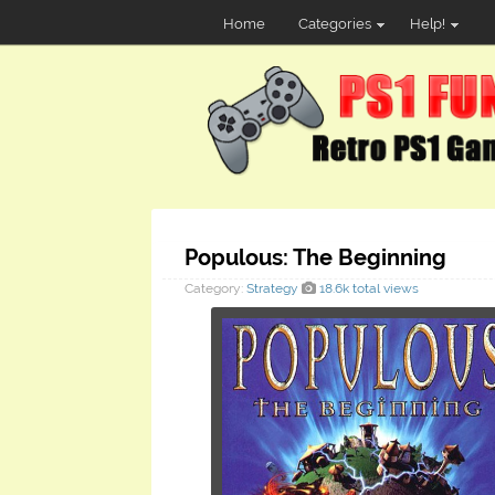
Home
Categories
Help!
Populous: The Beginning
Category:
Strategy
18.6k total views