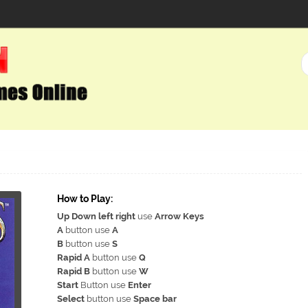
How to Play:
Up Down left right
use
Arrow Keys
A
button use
A
B
button use
S
Rapid A
button use
Q
Rapid B
button use
W
Start
Button use
Enter
Select
button use
Space bar