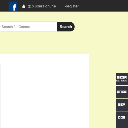
316 users online
Register
Search