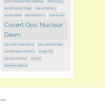
Disney's Magical Tetris Challenge
Metal Slug X
Mortal Kombat Trilogy
Digimon World 3
Nuclear Strike
play Robotron X
Lode Runner
Covert Ops: Nuclear
Dawn
play Sonic Wings Special
play Steel Harbinger
play WarGames: Defcon 1
Danger Girl
play Sexy Parodius
Alundra
Elemental Gearbolt
ment