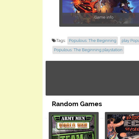
Game info
Tags:
Populous: The Beginning
play Pop
Populous: The Beginning playstation
Random Games