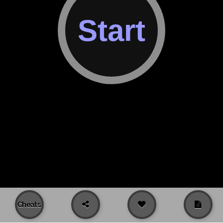
Cheats