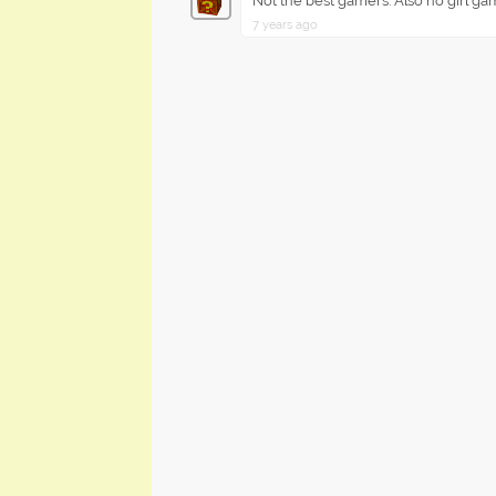
Not the best gamers. Also no girl g
7 years ago