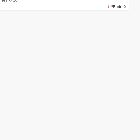
amers 5/10
1
0