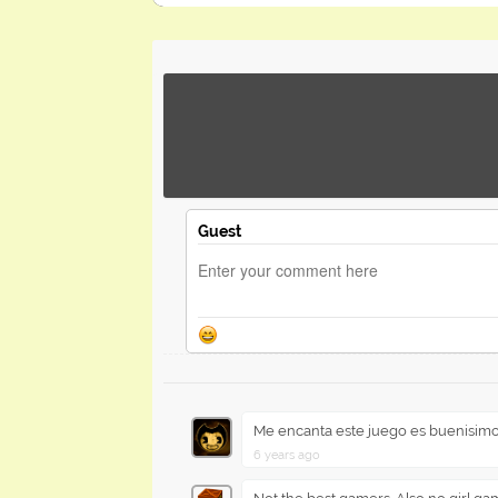
Guest
Me encanta este juego es buenisim
6 years ago