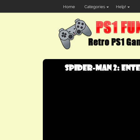
Home
Categories
Help!
Spider-Man 2: Ente.