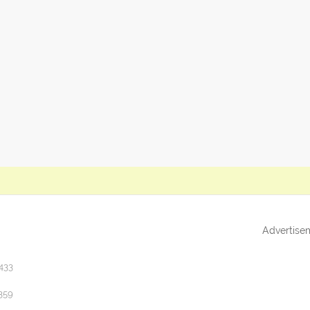
Advertise
433
359