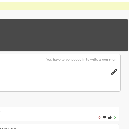
You have to be logged in to write a comment
o
0
0