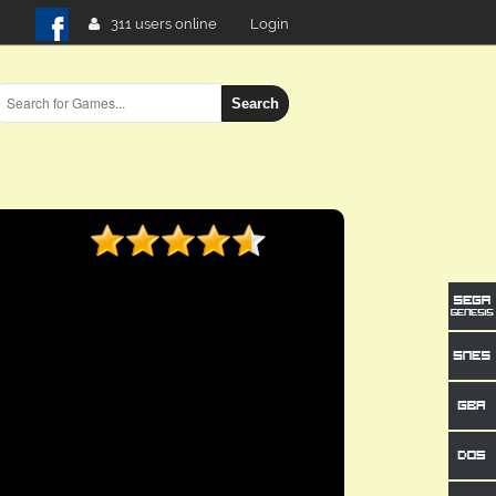
311 users online
Login
Search