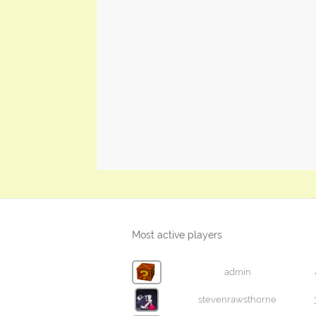
Most active players
admin
stevenrawsthorne