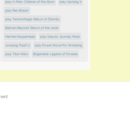
play X-Men: Children of the Atom
play Uprising X
play Rat Attack!
play TechnoMage: Return of Eternity
Batman Beyond: Return of the Joker
Hermie Hopperhead
play Saiyuki: Journey West
Jumping Flash! 2
play Power Move Pro Wrestling
play Titan Wars
Brigandine: Legend of Forsena
ment