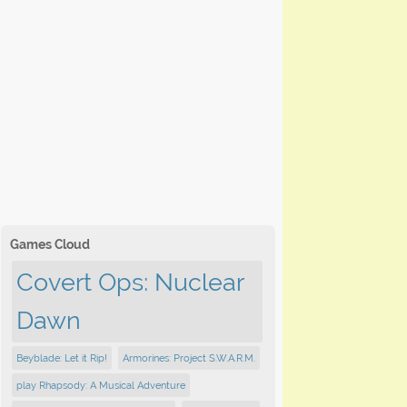
Games Cloud
Covert Ops: Nuclear
Dawn
Beyblade: Let it Rip!
Armorines: Project S.W.A.R.M.
play Rhapsody: A Musical Adventure