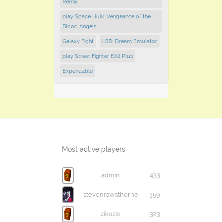
Remix
play Space Hulk: Vengeance of the
Blood Angels
Galaxy Fight
LSD: Dream Emulator
play Street Fighter EX2 Plus
Expendable
Most active players
admin
433
stevenrawsthorne
359
zikozix
323