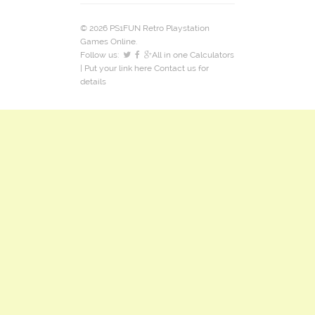
© 2026 PS1FUN Retro Playstation
Games Online.
Follow us:
All in one Calculators
| Put your link here
Contact us
for
details