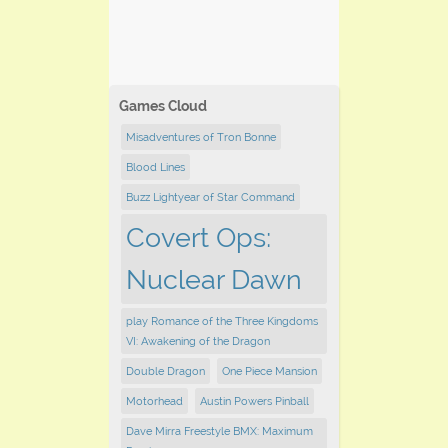
Games Cloud
Misadventures of Tron Bonne
Blood Lines
Buzz Lightyear of Star Command
Covert Ops:
Nuclear Dawn
play Romance of the Three Kingdoms
VI: Awakening of the Dragon
Double Dragon
One Piece Mansion
Motorhead
Austin Powers Pinball
Dave Mirra Freestyle BMX: Maximum