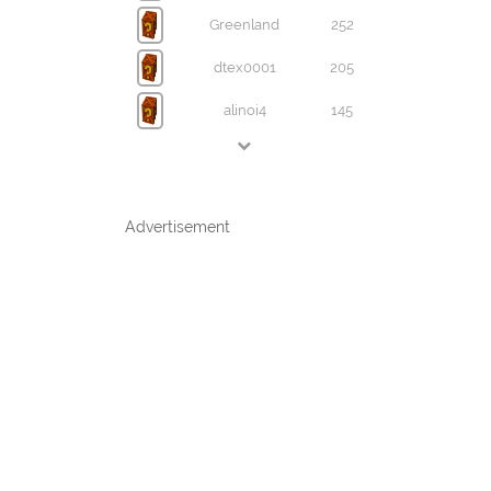
Greenland
252
dtex0001
205
alinoi4
145
Advertisement