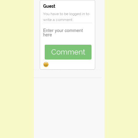
Guest
You have to be logged in to
write a comment
Comment