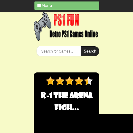
Menu
Search
K-1 The Arena
Figh...