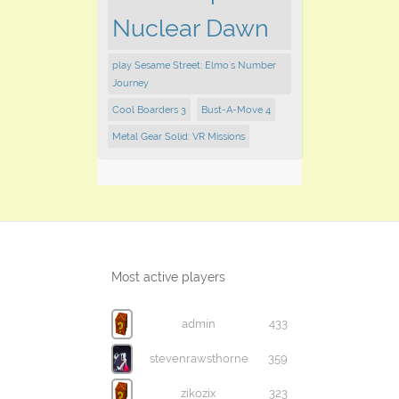
Nuclear Dawn
play Sesame Street: Elmo's Number
Journey
Cool Boarders 3
Bust-A-Move 4
Metal Gear Solid: VR Missions
Most active players
admin
433
stevenrawsthorne
359
zikozix
323