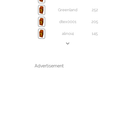
Greenland
252
dtex0001
205
alinoi4
145
Advertisement