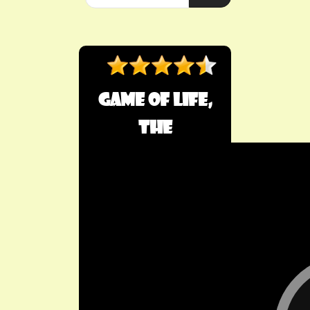
Game of Life,
The