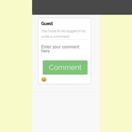
Guest
You have to be logged in to
write a comment
Comment