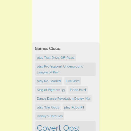
Games Cloud
play Test Drive: Off-Road
play Professional Underground
League of Pain
play Re-Loaded
Live Wire
King of Fighters '95
In the Hunt
Dance Dance Revolution Disney Mix
play War Gods
play Robo Pit
Disney's Hercules
Covert Ops: