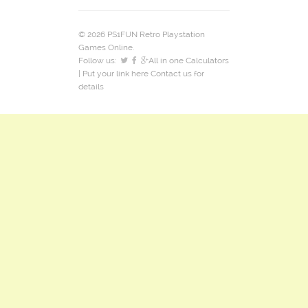
© 2026 PS1FUN Retro Playstation
Games Online.
Follow us:
All in one Calculators
| Put your link here
Contact us
for
details