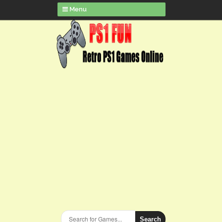
Menu
Search