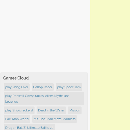
Games Cloud
play Wing Over
Gallop Racer
play Space Jam
play Roswell Conspiracies: Aliens Myths and
Legends
play Shipwreckers!
Dead in the Water
Mission
Pac-Man World
Ms. Pac-Man Maze Madness
Dragon Ball Z: Ultimate Battle 22