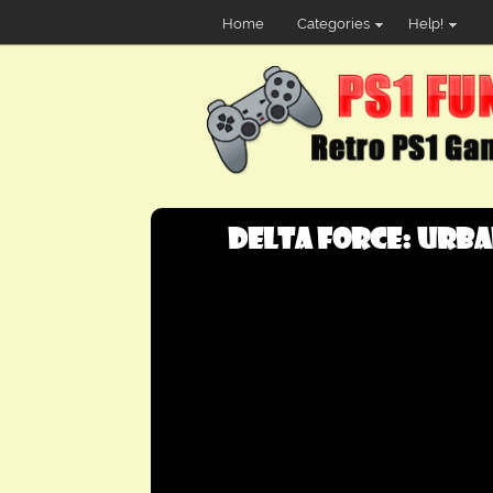
Home
Categories
Help!
Delta Force: Urban