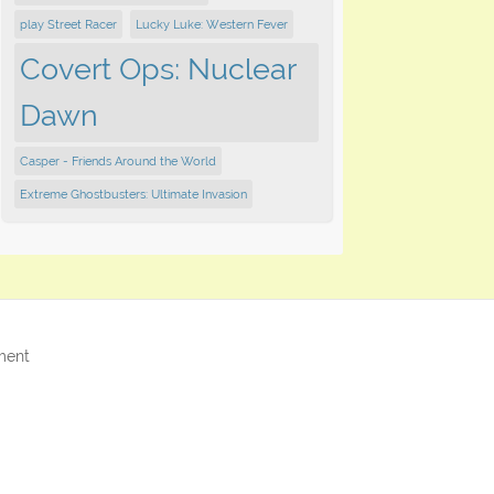
play ​Street Racer
Lucky Luke: Western Fever
Covert Ops: Nuclear
Dawn
Casper - Friends Around the World
Extreme Ghostbusters: Ultimate Invasion
ment