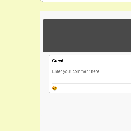
Guest