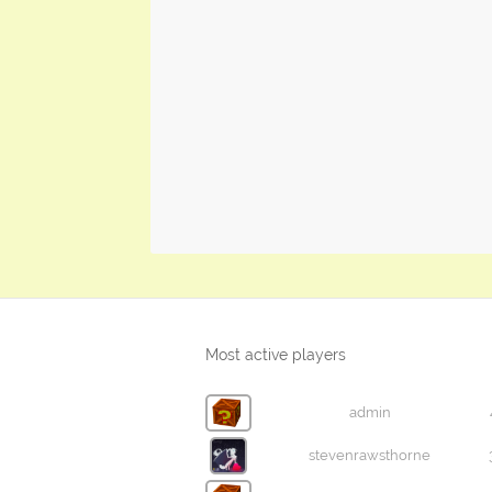
Most active players
admin
stevenrawsthorne