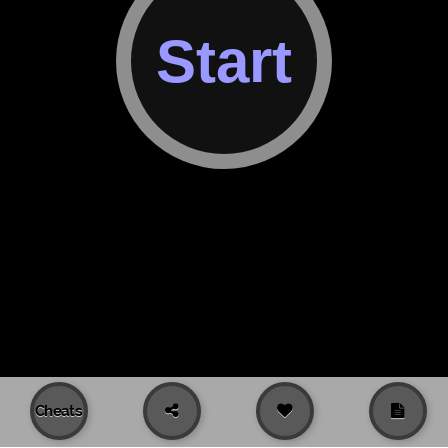
Cheats