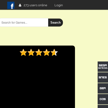
273 users online
Login
Search