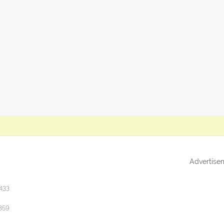
Advertise
433
359