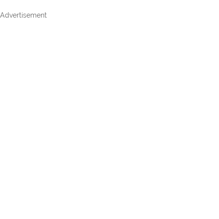
Advertisement