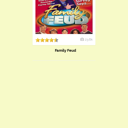
23.6k
Family Feud