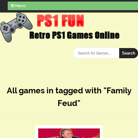
Menu
Search
All games in tagged with "Family
Feud"