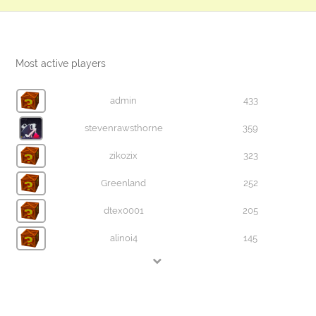
Most active players
admin
433
stevenrawsthorne
359
zikozix
323
Greenland
252
dtex0001
205
alinoi4
145