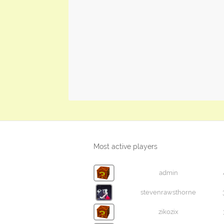
Most active players
admin
stevenrawsthorne
zikozix