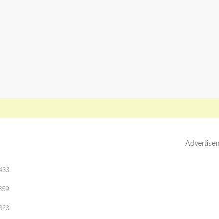
Advertise
433
359
323