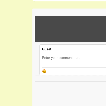
Guest