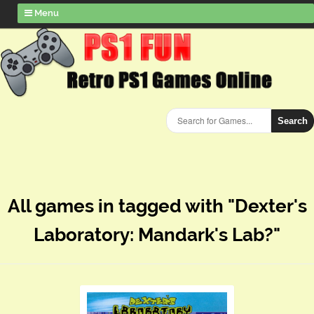
Menu
Search
All games in tagged with "Dexter's
Laboratory: Mandark's Lab?"