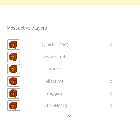
Most active players
Dylpickle_2003
0
soyuzpotreb
0
Fromer
0
alfaprime
0
naggets
0
LaPRoN0213
0