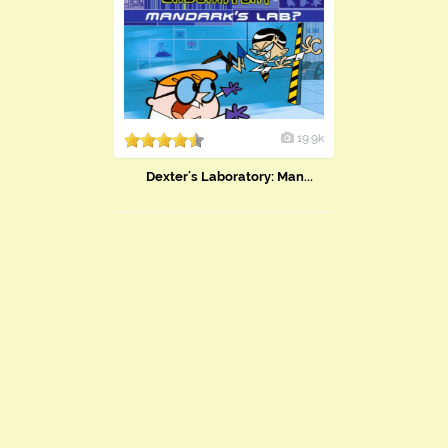
19.9k
Dexter's Laboratory: Man...