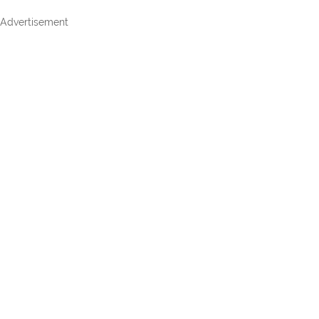
Advertisement