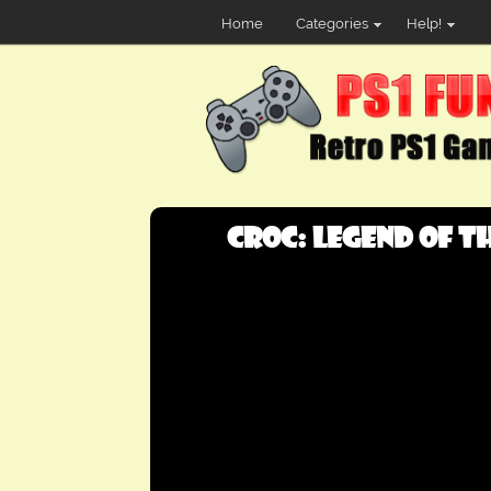
Home
Categories
Help!
Croc: Legend of th