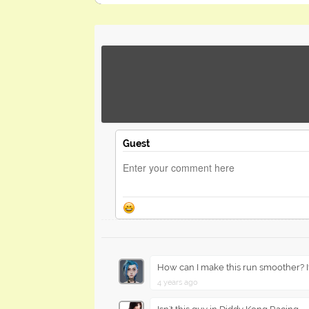
Guest
How can I make this run smoother? I
4 years ago