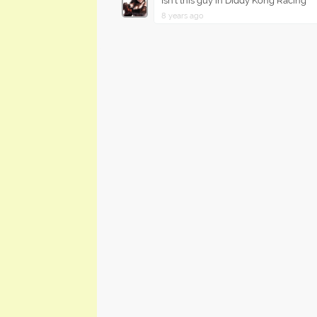
Isn't this guy in Diddy Kong Racing
8 years ago