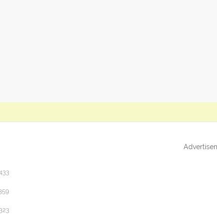
Advertise
433
359
323