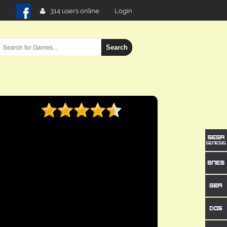
314 users online
Login
Search