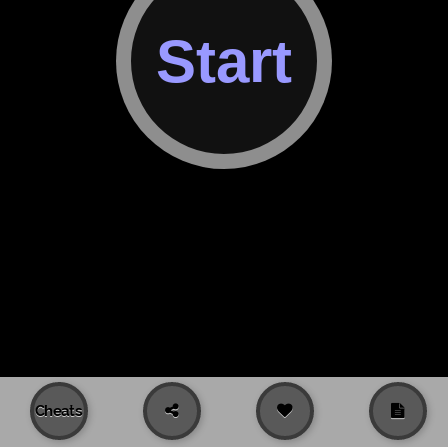
Cheats