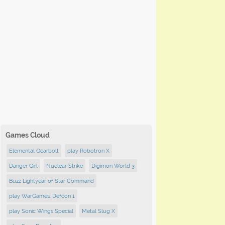
Games Cloud
Elemental Gearbolt
play Robotron X
Danger Girl
Nuclear Strike
Digimon World 3
Buzz Lightyear of Star Command
play WarGames: Defcon 1
play Sonic Wings Special
Metal Slug X