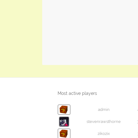
Most active players
admin
stevenrawsthorne
zikozix