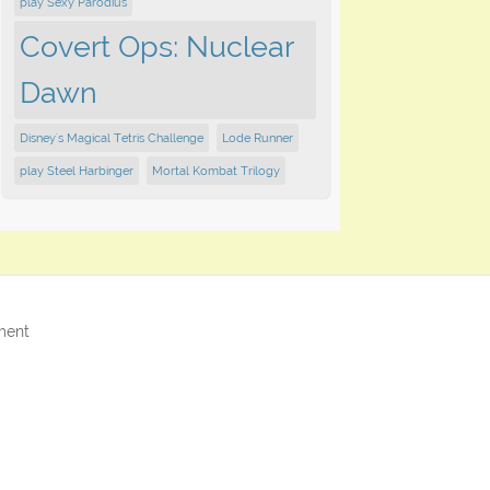
play Sexy Parodius
Covert Ops: Nuclear
Dawn
Disney's Magical Tetris Challenge
Lode Runner
play Steel Harbinger
Mortal Kombat Trilogy
ment