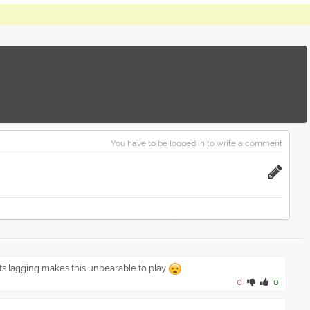
You have to be logged in to write a comment
ts lagging makes this unbearable to play
0
0