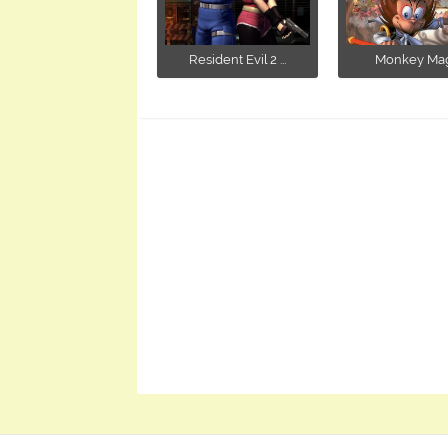
Resident Evil 2 ...
Monkey Mag