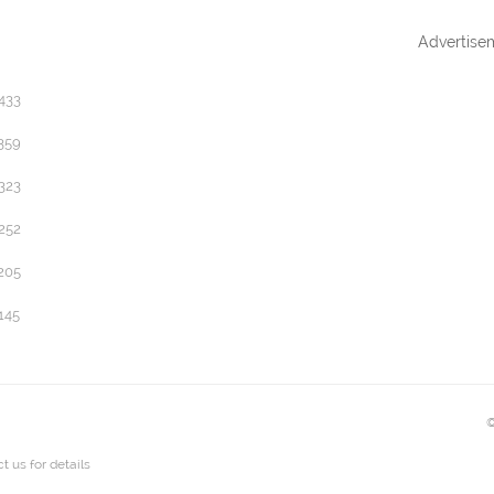
Advertise
433
359
323
252
205
145
©
t us
for details