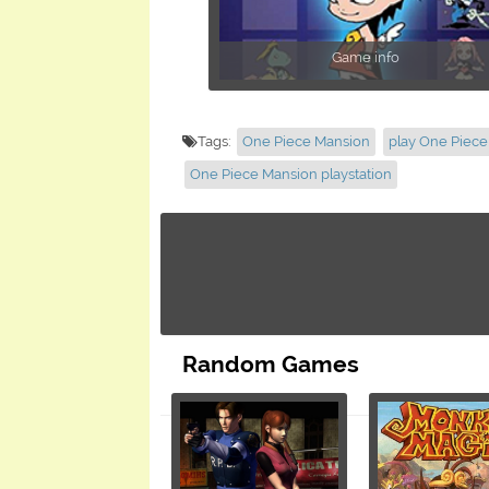
Game info
Tags:
One Piece Mansion
play One Piec
One Piece Mansion playstation
Random Games