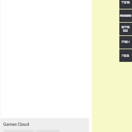
Games Cloud