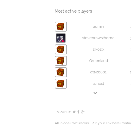
Most active players
admin
stevenrawsthorne
zikozix
Greenland
dtex0001
alinoi4
Follow us:
All in one Calculators
| Put your link here
Contac