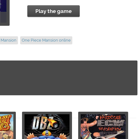
Play the game
e Mansion
One Piece Mansion online