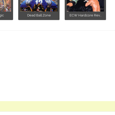
ic
Dead Ball Zone
ECW Hardcore Rev...