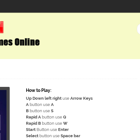
How to Play:
Up Down left right
use
Arrow Keys
A
button use
A
B
button use
S
Rapid A
button use
Q
Rapid B
button use
W
Start
Button use
Enter
Select
button use
Space bar