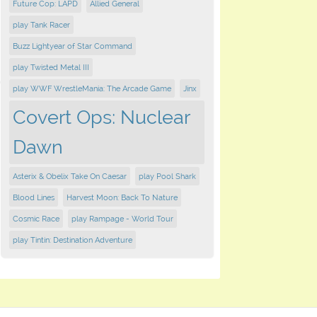
Future Cop: LAPD
Allied General
play Tank Racer
Buzz Lightyear of Star Command
play Twisted Metal III
play WWF WrestleMania: The Arcade Game
Jinx
Covert Ops: Nuclear
Dawn
Asterix & Obelix Take On Caesar
play Pool Shark
Blood Lines
Harvest Moon: Back To Nature
Cosmic Race
play Rampage - World Tour
play Tintin: Destination Adventure