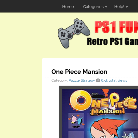
Home
Categories
Help!
One Piece Mansion
Category:
Puzzle
Strategy
6.5k total views