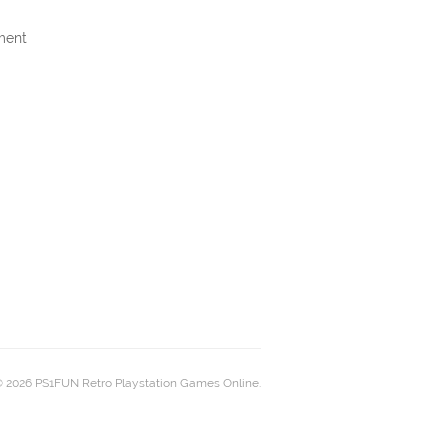
ment
 2026 PS1FUN Retro Playstation Games Online.