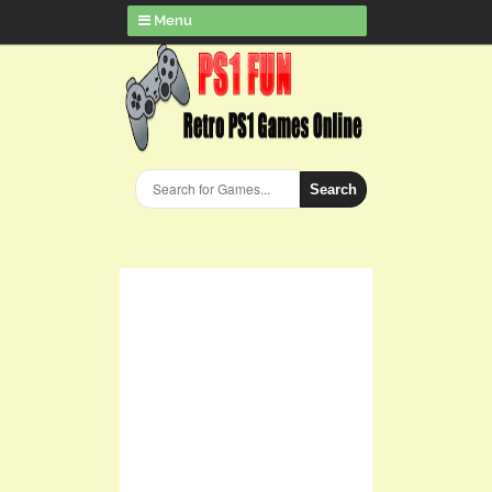
Menu
Search