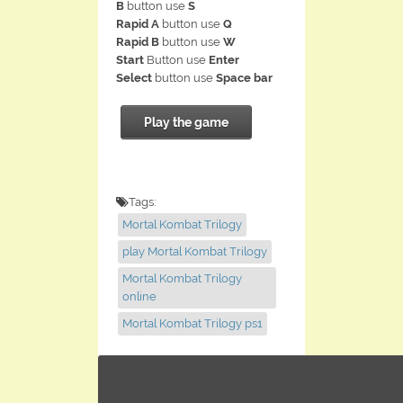
B
button use
S
Rapid A
button use
Q
Rapid B
button use
W
Start
Button use
Enter
Select
button use
Space bar
Play the game
Tags:
Mortal Kombat Trilogy
play Mortal Kombat Trilogy
Mortal Kombat Trilogy
online
Mortal Kombat Trilogy ps1