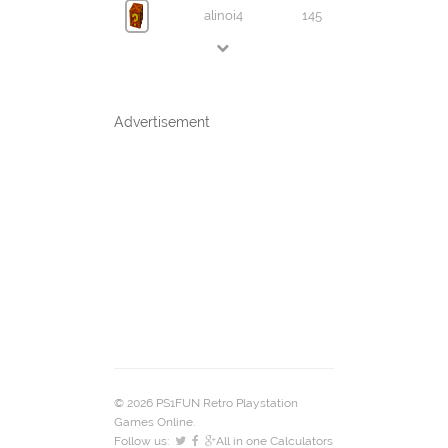
alinoi4
145
Advertisement
© 2026 PS1FUN Retro Playstation
Games Online.
Follow us:
All in one Calculators