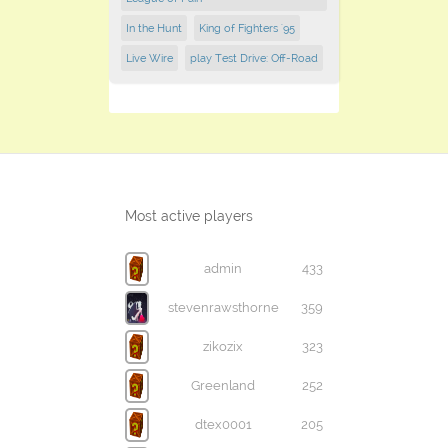
In the Hunt
King of Fighters '95
Live Wire
play Test Drive: Off-Road
Most active players
admin
433
stevenrawsthorne
359
zikozix
323
Greenland
252
dtex0001
205