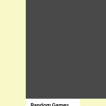
Random Games