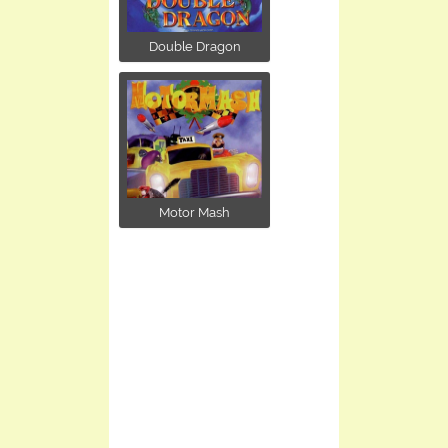
Double Dragon
Motor Mash