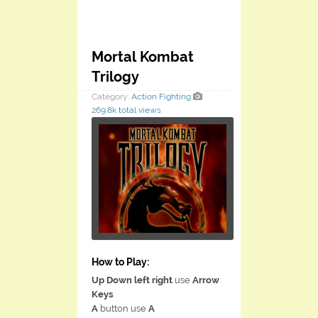
Mortal Kombat
Trilogy
Category:
Action
Fighting
269.8k total views
How to Play:
Up Down left right
use
Arrow
Keys
A
button use
A