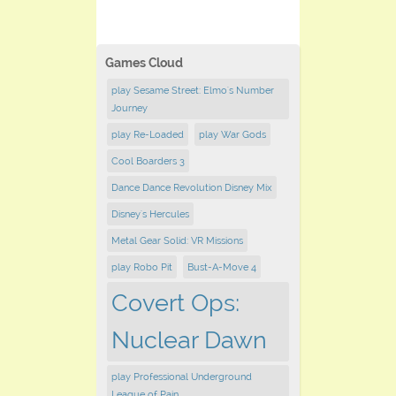
Games Cloud
play Sesame Street: Elmo's Number
Journey
play Re-Loaded
play War Gods
Cool Boarders 3
Dance Dance Revolution Disney Mix
Disney's Hercules
Metal Gear Solid: VR Missions
play Robo Pit
Bust-A-Move 4
Covert Ops:
Nuclear Dawn
play Professional Underground
League of Pain