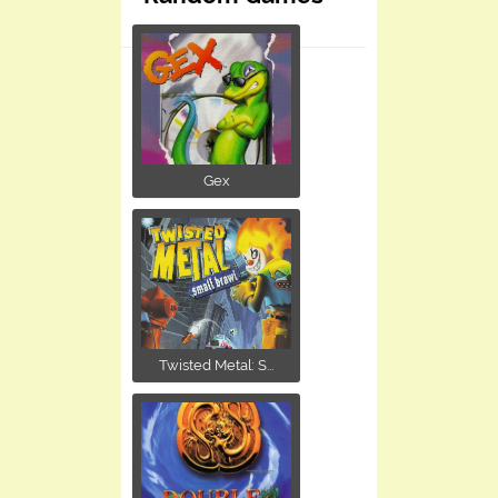
Gex
Twisted Metal: S...