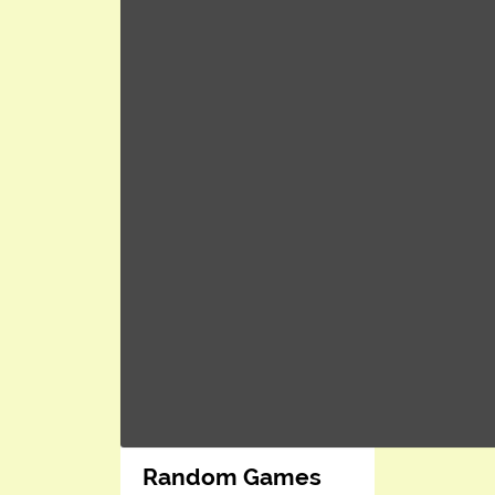
Random Games