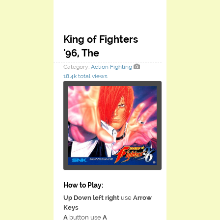
King of Fighters
'96, The
Category:
Action
Fighting
18.4k total views
How to Play:
Up Down left right
use
Arrow
Keys
A
button use
A