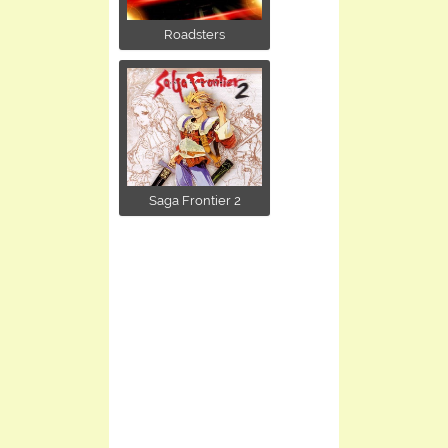
Roadsters
Saga Frontier 2