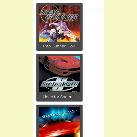
Trap Gunner: Cou...
Need for Speed I...