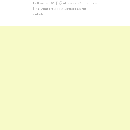
Follow us:
All in one Calculators
| Put your link here
Contact us
for
details