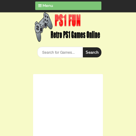
Menu
Search