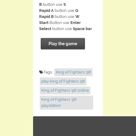
B
button use
S
Rapid A
button use
Q
Rapid B
button use
W
Start
Button use
Enter
Select
button use
Space bar
Play the game
Tags:
King of Fighters '96
play King of Fighters '96
King of Fighters '96 online
King of Fighters '96
playstation