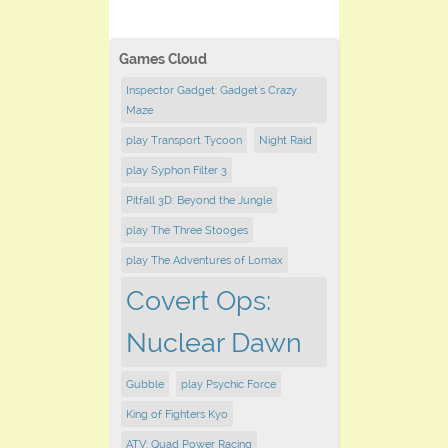
Games Cloud
Inspector Gadget: Gadget's Crazy
Maze
play Transport Tycoon
Night Raid
play Syphon Filter 3
Pitfall 3D: Beyond the Jungle
play The Three Stooges
play The Adventures of Lomax
Covert Ops:
Nuclear Dawn
Gubble
play Psychic Force
King of Fighters Kyo
ATV: Quad Power Racing