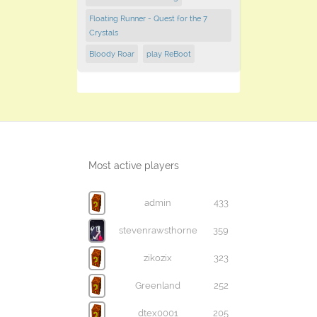
Floating Runner - Quest for the 7
Crystals
Bloody Roar
play ReBoot
Most active players
admin
433
stevenrawsthorne
359
zikozix
323
Greenland
252
dtex0001
205