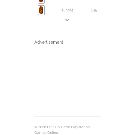
alinoi4
145
Advertisement
© 2026 PS1FUN Retro Playstation
Games Online.