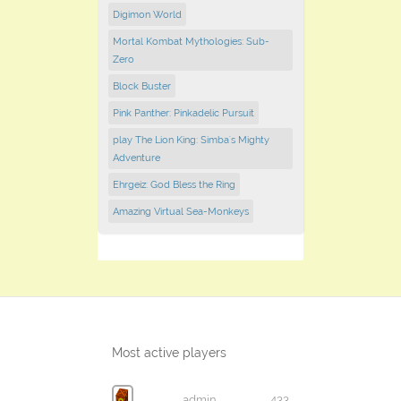
Digimon World
Mortal Kombat Mythologies: Sub-
Zero
Block Buster
Pink Panther: Pinkadelic Pursuit
play The Lion King: Simba's Mighty
Adventure
Ehrgeiz: God Bless the Ring
Amazing Virtual Sea-Monkeys
Most active players
admin
433