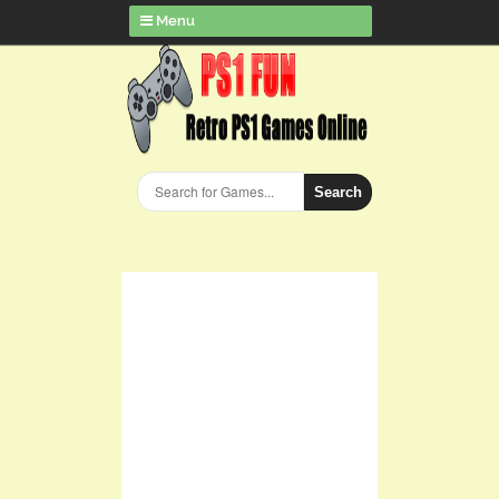
Menu
Search