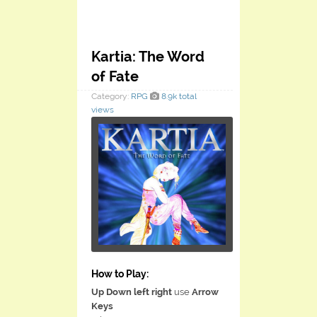
Kartia: The Word
of Fate
Category:
RPG
8.9k total
views
How to Play:
Up Down left right
use
Arrow
Keys