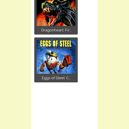
Dragonheart: Fir...
Eggs of Steel: C...