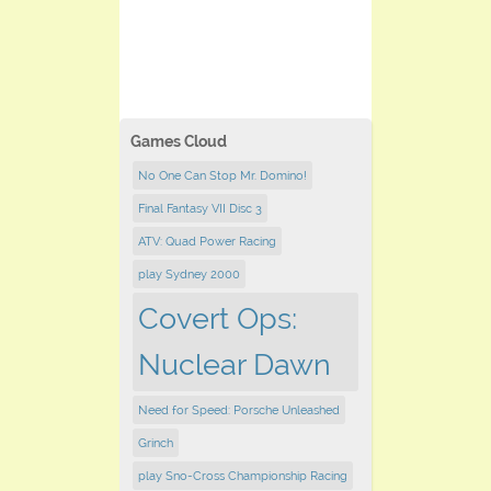
Games Cloud
No One Can Stop Mr. Domino!
Final Fantasy VII Disc 3
ATV: Quad Power Racing
play Sydney 2000
Covert Ops:
Nuclear Dawn
Need for Speed: Porsche Unleashed
Grinch
play Sno-Cross Championship Racing