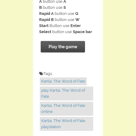
A
button use
A
B
button use
S
Rapid A
button use
Q
Rapid B
button use
W
Start
Button use
Enter
Select
button use
Space bar
Play the game
Tags:
Kartia: The Word of Fate
play Kartia: The Word of
Fate
Kartia: The Word of Fate
online
Kartia: The Word of Fate
playstation