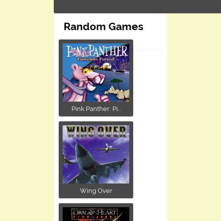
Random Games
Pink Panther: Pi...
Wing Over