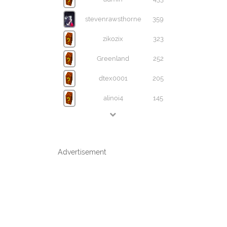
stevenrawsthorne
359
zikozix
323
Greenland
252
dtex0001
205
alinoi4
145
Advertisement