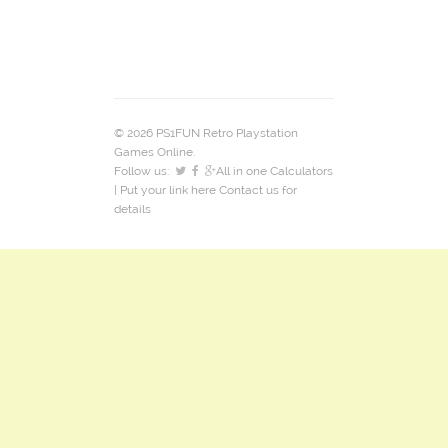
© 2026 PS1FUN Retro Playstation
Games Online.
Follow us:
All in one Calculators
| Put your link here
Contact us
for
details