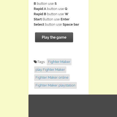
B
button use
S
Rapid A
button use
Q
Rapid B
button use
W
Start
Button use
Enter
Select
button use
Space bar
Play the game
Tags:
Fighter Maker
play Fighter Maker
Fighter Maker online
Fighter Maker playstation