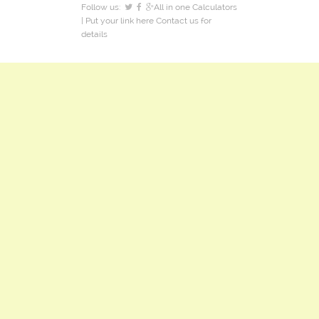
Follow us:
All in one Calculators
| Put your link here
Contact us
for
details