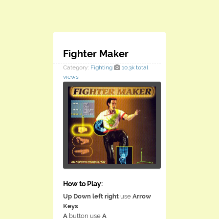
Fighter Maker
Category:
Fighting
10.3k total
views
How to Play:
Up Down left right
use
Arrow
Keys
A
button use
A