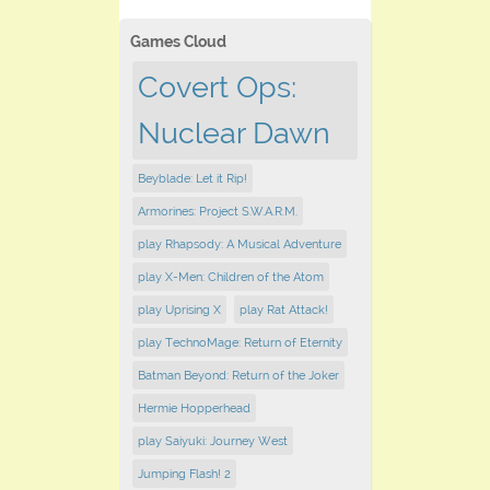
Games Cloud
Covert Ops:
Nuclear Dawn
Beyblade: Let it Rip!
Armorines: Project S.W.A.R.M.
play Rhapsody: A Musical Adventure
play X-Men: Children of the Atom
play Uprising X
play Rat Attack!
play TechnoMage: Return of Eternity
Batman Beyond: Return of the Joker
Hermie Hopperhead
play Saiyuki: Journey West
Jumping Flash! 2