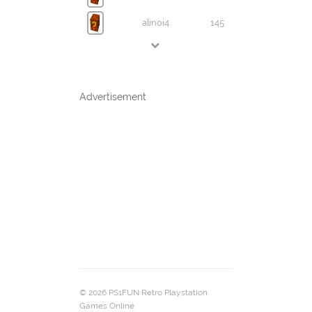
alinoi4
145
Advertisement
© 2026 PS1FUN Retro Playstation
Games Online.