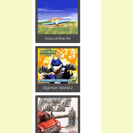
Aces of the Air
Digimon World 2