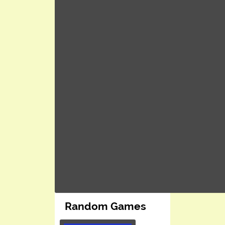
Random Games