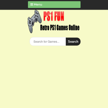
Menu
Search