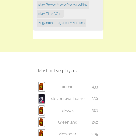
play Power Move Pro Wrestling
play Titan Wars
Brigandine: Legend of Forsena
Most active players
admin
433
stevenrawsthorne
359
zikozix
323
Greenland
252
dtex0001
205