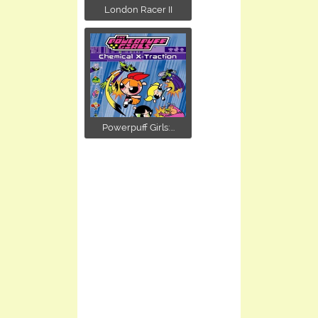
London Racer II
Powerpuff Girls:...