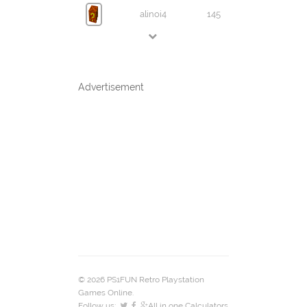
alinoi4
145
Advertisement
© 2026 PS1FUN Retro Playstation
Games Online.
Follow us:
All in one Calculators