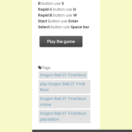
B
button use
S
Rapid A
button use
Q
Rapid B
button use
W
Start
Button use
Enter
Select
button use
Space bar
Play the game
Tags:
Dragon Ball GT: Final Bout
play Dragon Ball GT: Final
Bout
Dragon Ball GT: Final Bout
online
Dragon Ball GT: Final Bout
playstation