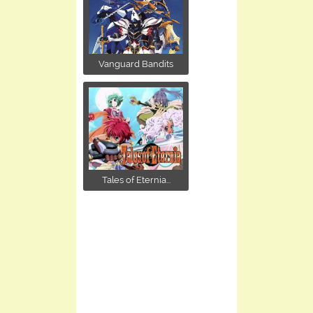
Vanguard Bandits
Tales of Eternia...