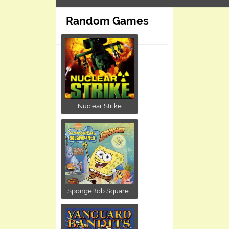
Random Games
Nuclear Strike
SpongeBob Square...