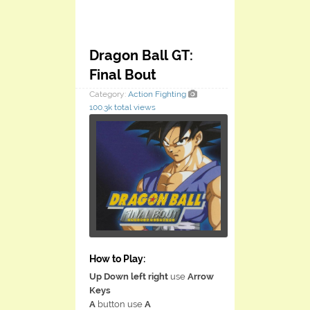
Dragon Ball GT:
Final Bout
Category:
Action
Fighting
100.3k total views
How to Play:
Up Down left right
use
Arrow
Keys
A
button use
A