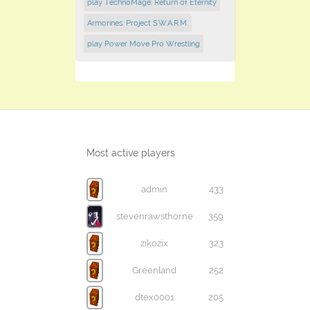
play TechnoMage: Return of Eternity
Armorines: Project S.W.A.R.M.
play Power Move Pro Wrestling
Most active players
admin
433
stevenrawsthorne
359
zikozix
323
Greenland
252
dtex0001
205