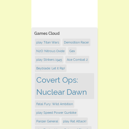
Games Cloud
play Titan Wars
Demolition Racer
N2O: Nitrous Oxide
Gex
play Strikers 1945
Ace Combat 2
Beyblade: Let it Rip!
Covert Ops:
Nuclear Dawn
Fatal Fury: Wild Ambition
play Speed Power Gunbike
Panzer General
play Rat Attack!