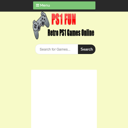
Menu
Search