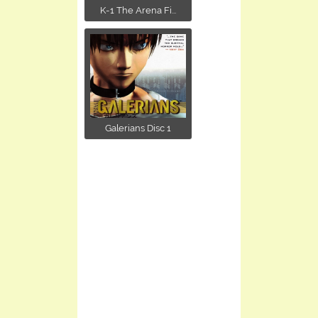
K-1 The Arena Fi...
Galerians Disc 1