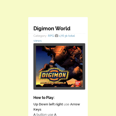
Digimon World
Category:
RPG
176.3k total
views
How to Play:
Up Down left right
use
Arrow
Keys
A
button use
A