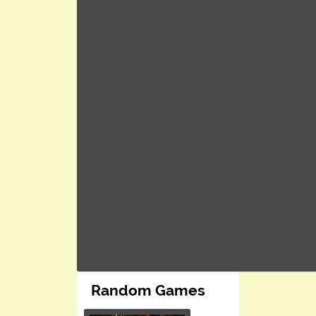
Random Games