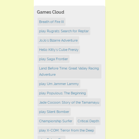
Games Cloud
Breath of Fire III
play Rugrats: Search for Reptar
JoJo's Bizarre Adventure
Hello Kitty's Cube Frenzy
play Saga Frontier
Land Before Time: Great Valley Racing
Adventure
play Um Jammer Lammy
play Populous: The Beginning
Jade Cocoon: Story of the Tamamayu
play Silent Bomber
Championship Surfer
Critical Depth
play X-COM: Terror from the Deep