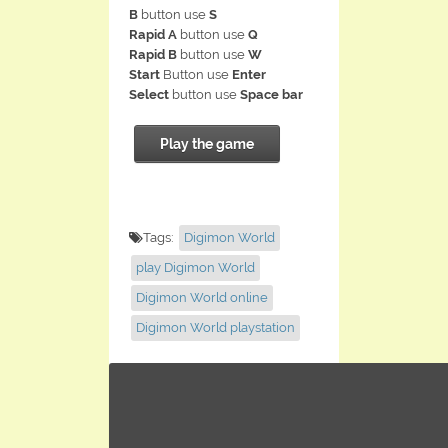
B
button use
S
Rapid A
button use
Q
Rapid B
button use
W
Start
Button use
Enter
Select
button use
Space bar
Play the game
Tags:
Digimon World
play Digimon World
Digimon World online
Digimon World playstation