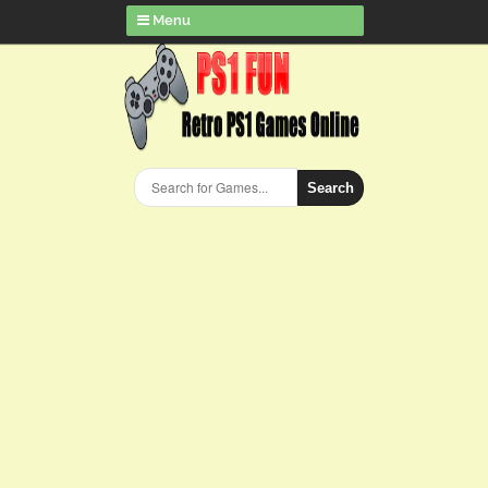
Menu
Search