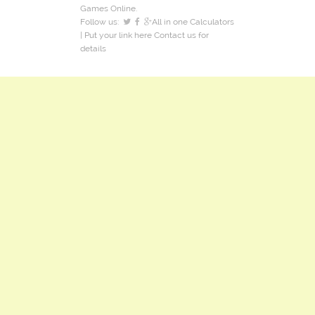
Games Online.
Follow us:
All in one Calculators
| Put your link here
Contact us
for
details