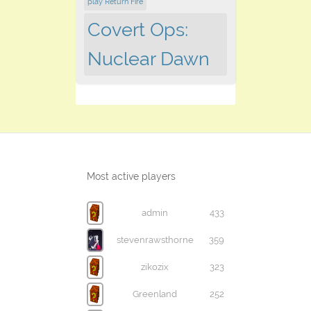
play Return Fire
Covert Ops:
Nuclear Dawn
Most active players
admin
433
stevenrawsthorne
359
zikozix
323
Greenland
252