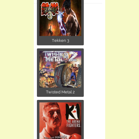
Tekken 3
Twisted Metal 2