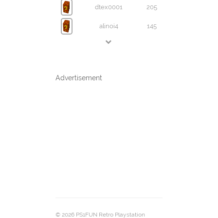
dtex0001
205
alinoi4
145
Advertisement
© 2026 PS1FUN Retro Playstation