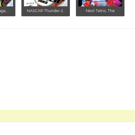
a,...
NASCAR Thunder 2...
Next Tetris, The