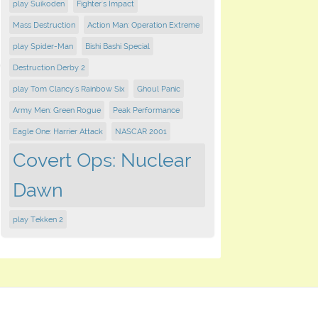
play Suikoden
Fighter's Impact
Mass Destruction
Action Man: Operation Extreme
play Spider-Man
Bishi Bashi Special
Destruction Derby 2
play Tom Clancy's Rainbow Six
Ghoul Panic
Army Men: Green Rogue
Peak Performance
Eagle One: Harrier Attack
NASCAR 2001
Covert Ops: Nuclear
Dawn
play Tekken 2