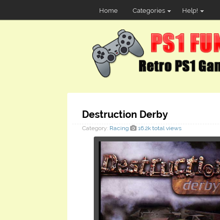
Home
Categories
Help!
Destruction Derby
Category:
Racing
16.2k total views