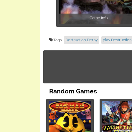
Game info
Tags:
Destruction Derby
play Destructio
Random Games