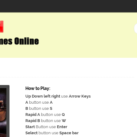
How to Play:
Up Down left right
use
Arrow Keys
A
button use
A
B
button use
S
Rapid A
button use
Q
Rapid B
button use
W
Start
Button use
Enter
Select
button use
Space bar