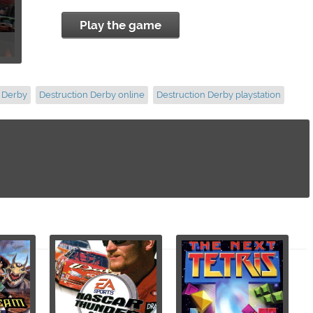
Play the game
n Derby
Destruction Derby online
Destruction Derby playstation