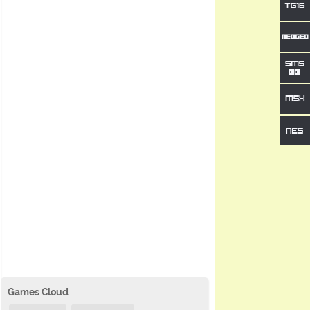
Games Cloud