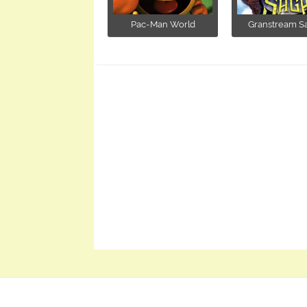
Pac-Man World
Granstream Sag