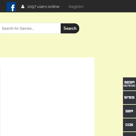
1097 users online
Login
Search