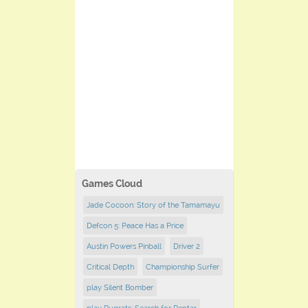
Games Cloud
Jade Cocoon: Story of the Tamamayu
Defcon 5: Peace Has a Price
Austin Powers Pinball
Driver 2
Critical Depth
Championship Surfer
play Silent Bomber