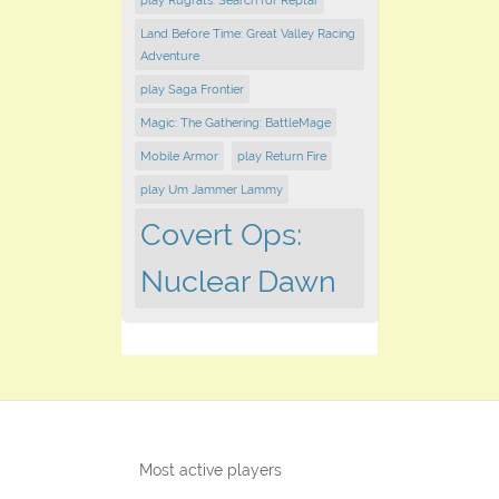
play Rugrats: Search for Reptar
Land Before Time: Great Valley Racing
Adventure
play Saga Frontier
Magic: The Gathering: BattleMage
Mobile Armor
play Return Fire
play Um Jammer Lammy
Covert Ops:
Nuclear Dawn
Most active players