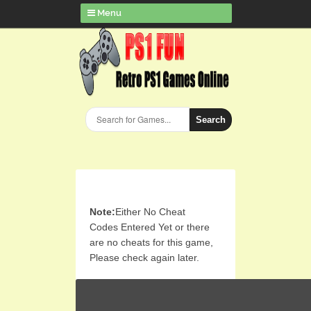
Menu
Search
Note:
Either No Cheat
Codes Entered Yet or there
are no cheats for this game,
Please check again later.