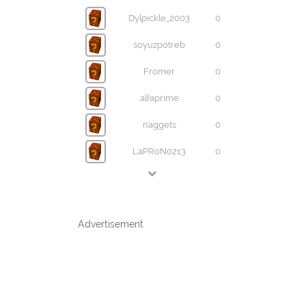
Dylpickle_2003
0
soyuzpotreb
0
Fromer
0
alfaprime
0
naggets
0
LaPRoN0213
0
Advertisement