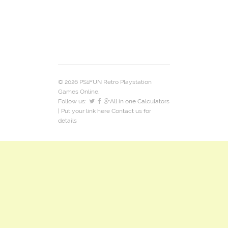
© 2026 PS1FUN Retro Playstation
Games Online.
Follow us:
All in one Calculators
| Put your link here
Contact us
for
details