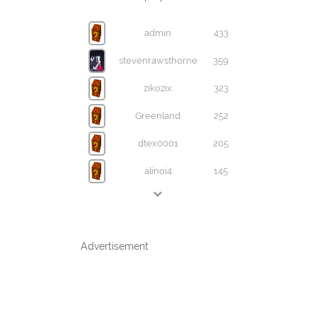
admin
433
stevenrawsthorne
359
zikozix
323
Greenland
252
dtex0001
205
alinoi4
145
Advertisement