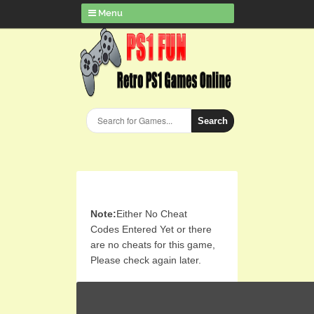
Menu
Search
Note:
Either No Cheat
Codes Entered Yet or there
are no cheats for this game,
Please check again later.