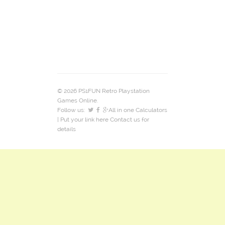
© 2026 PS1FUN Retro Playstation
Games Online.
Follow us:
All in one Calculators
| Put your link here
Contact us
for
details