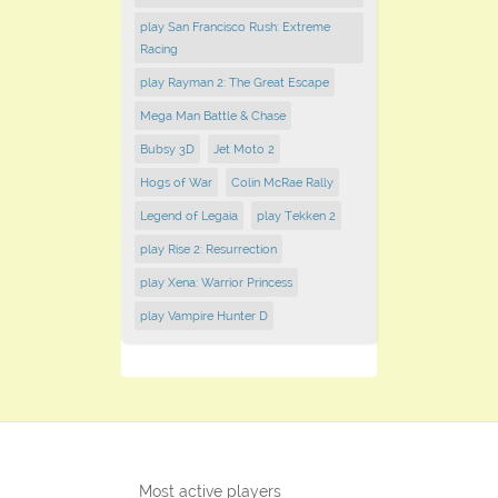
play San Francisco Rush: Extreme
Racing
play Rayman 2: The Great Escape
Mega Man Battle & Chase
Bubsy 3D
Jet Moto 2
Hogs of War
Colin McRae Rally
Legend of Legaia
play Tekken 2
play Rise 2: Resurrection
play Xena: Warrior Princess
play Vampire Hunter D
Most active players