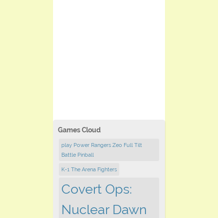
Games Cloud
play Power Rangers Zeo Full Tilt
Battle Pinball
K-1 The Arena Fighters
Covert Ops:
Nuclear Dawn