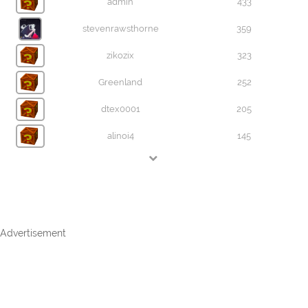
admin
433
stevenrawsthorne
359
zikozix
323
Greenland
252
dtex0001
205
alinoi4
145
Advertisement