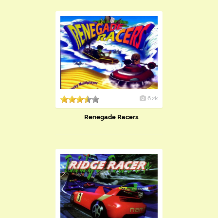
6.2k
Renegade Racers