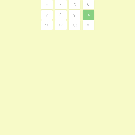
«
4
5
6
7
8
9
10
11
12
13
»