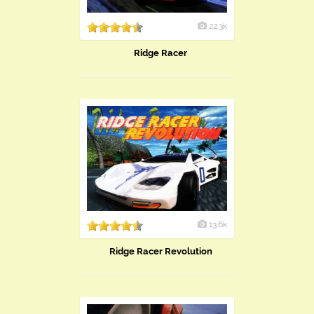
22.3k
Ridge Racer
13.6k
Ridge Racer Revolution