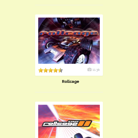
11.3k
Rollcage