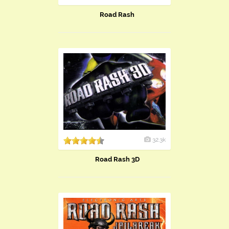
Road Rash
32.3k
Road Rash 3D