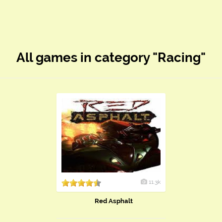
All games in category "Racing"
11.3k
Red Asphalt