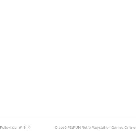
Follow us:
© 2026 PS1FUN Retro Playstation Games Online.