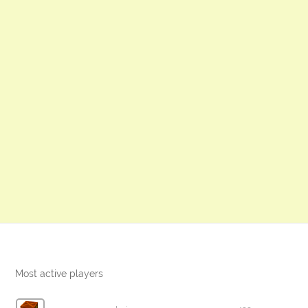
Most active players