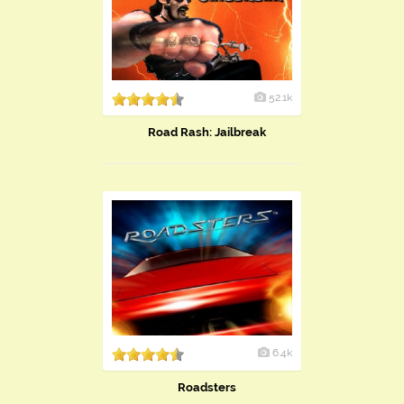
52.1k
Road Rash: Jailbreak
6.4k
Roadsters