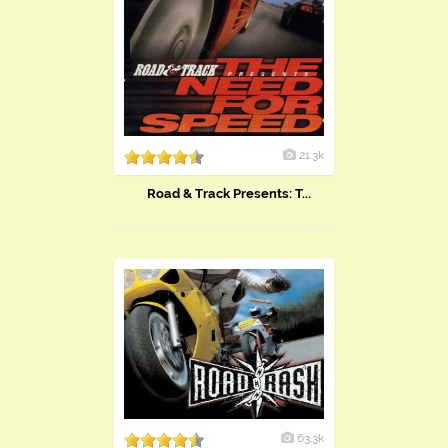
21.3k
Road & Track Presents: T...
63.3k