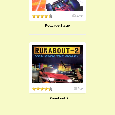
10.3k
Rollcage Stage II
8.3k
Runabout 2