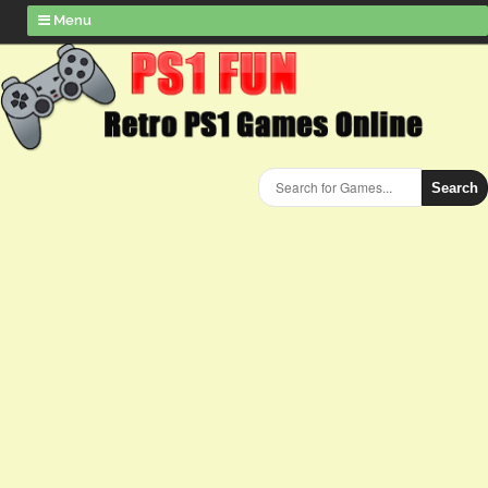
Menu
Search