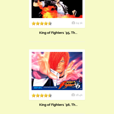
24.1k
King of Fighters '95, Th...
18.4k
King of Fighters '96, Th...