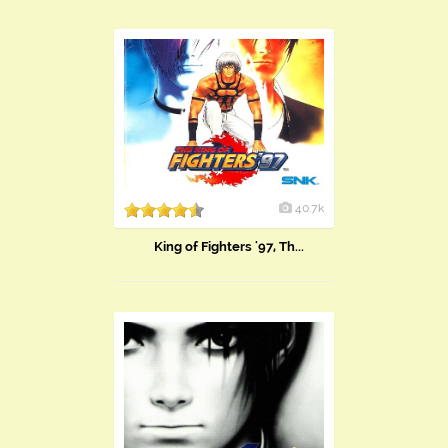
40.7k
King of Fighters '97, Th...