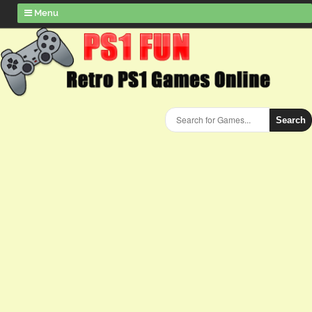
Menu
Search