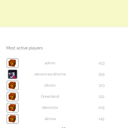
Most active players
admin
433
stevenrawsthorne
359
zikozix
323
Greenland
252
dtex0001
205
alinoi4
145