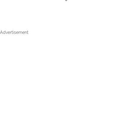
Advertisement