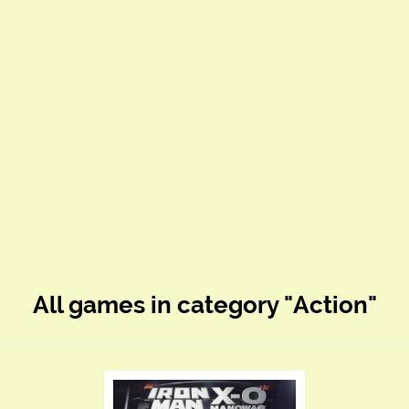
All games in category "Action"