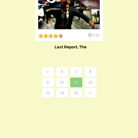
6.8k
Last Report, The
«
6
7
8
9
10
11
12
13
14
15
»