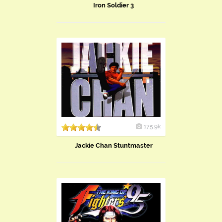
Iron Soldier 3
175.9k
Jackie Chan Stuntmaster