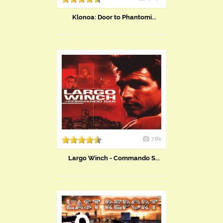
Klonoa: Door to Phantomi...
7.8k
Largo Winch - Commando S...