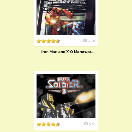
13.3k
Iron Man and X-O Manowar...
5.8k