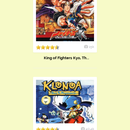
15k
King of Fighters Kyo, Th...
40.4k