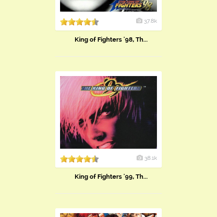
37.8k
King of Fighters '98, Th...
38.1k
King of Fighters '99, Th...