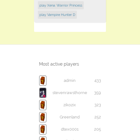
play Xena: Warrior Princess
play Vampire Hunter D
Most active players
admin
433
stevenrawsthorne
359
zikozix
323
Greenland
252
dtex0001
205