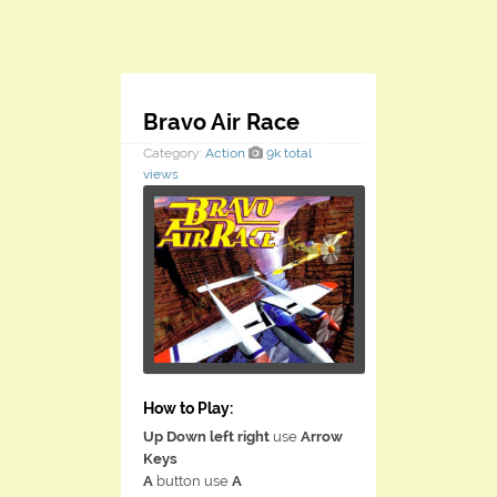
Bravo Air Race
Category:
Action
9k total
views
How to Play:
Up Down left right
use
Arrow
Keys
A
button use
A