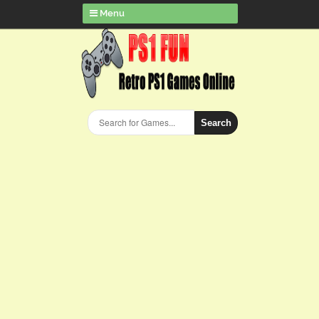
Menu
Search