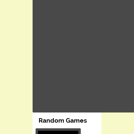
Random Games