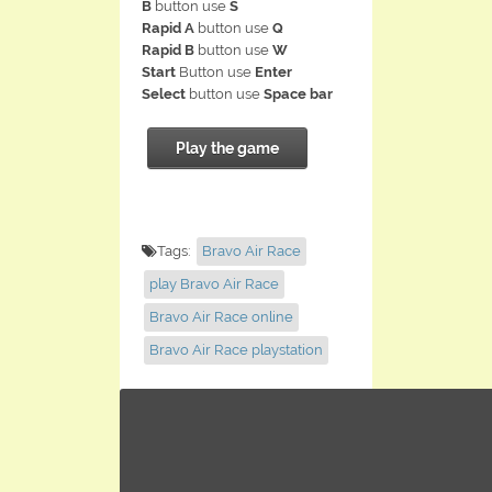
B
button use
S
Rapid A
button use
Q
Rapid B
button use
W
Start
Button use
Enter
Select
button use
Space bar
Play the game
Tags:
Bravo Air Race
play Bravo Air Race
Bravo Air Race online
Bravo Air Race playstation