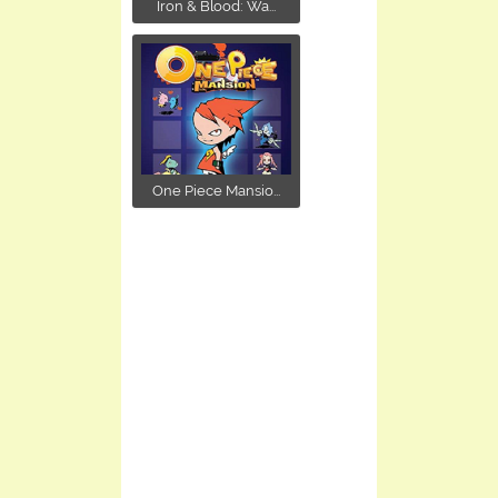
Iron & Blood: Wa...
One Piece Mansio...