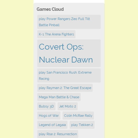
Games Cloud
play Power Rangers Zeo Full Tilt
Battle Pinball
K-1 The Arena Fighters
Covert Ops:
Nuclear Dawn
play San Francisco Rush: Extreme
Racing
play Rayman 2: The Great Escape
Mega Man Battle & Chase
Bubsy 3D
Jet Moto 2
Hogs of War
Colin McRae Rally
Legend of Legaia
play Tekken 2
play Rise 2: Resurrection