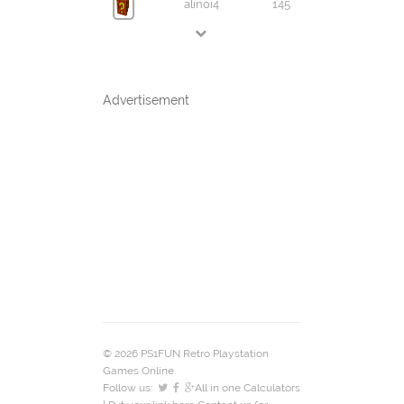
alinoi4
145
Advertisement
© 2026 PS1FUN Retro Playstation
Games Online.
Follow us:
All in one Calculators