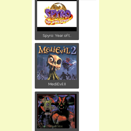
Spyro: Year of t...
MediEvil II