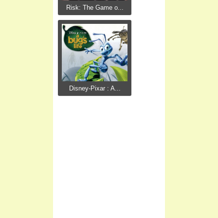
Risk: The Game o...
Disney-Pixar : A...