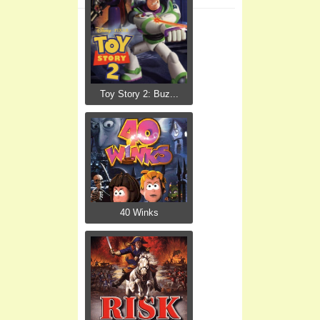
Toy Story 2: Buz...
40 Winks