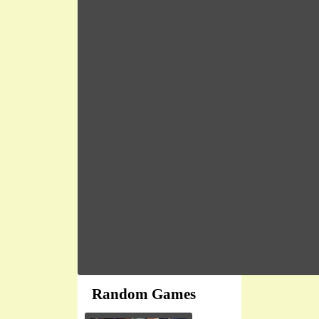
Random Games