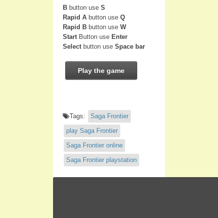
B
button use
S
Rapid A
button use
Q
Rapid B
button use
W
Start
Button use
Enter
Select
button use
Space bar
Play the game
Tags:
Saga Frontier
play Saga Frontier
Saga Frontier online
Saga Frontier playstation