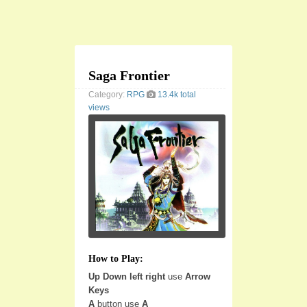
Saga Frontier
Category:
RPG
13.4k total
views
How to Play:
Up Down left right
use
Arrow
Keys
A
button use
A