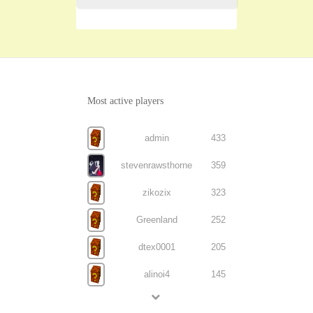
Most active players
admin
433
stevenrawsthorne
359
zikozix
323
Greenland
252
dtex0001
205
alinoi4
145