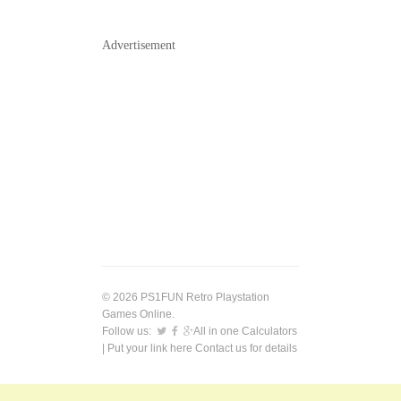
Advertisement
© 2026 PS1FUN Retro Playstation
Games Online.
Follow us:
All in one Calculators
| Put your link here
Contact us
for details