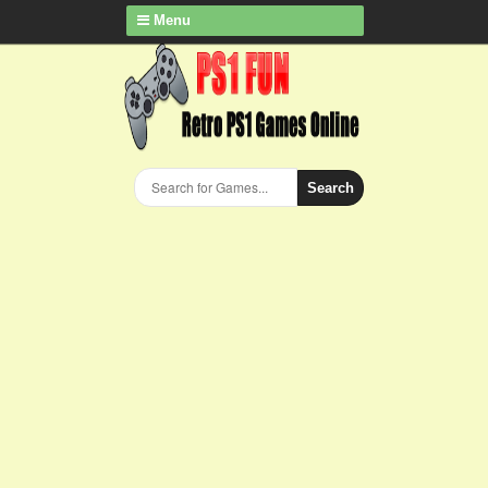
Menu
Search