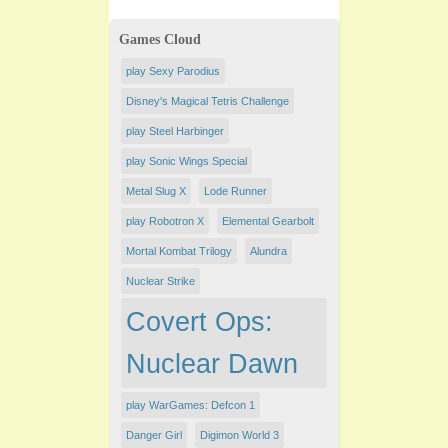
Games Cloud
play Sexy Parodius
Disney's Magical Tetris Challenge
play Steel Harbinger
play Sonic Wings Special
Metal Slug X
Lode Runner
play Robotron X
Elemental Gearbolt
Mortal Kombat Trilogy
Alundra
Nuclear Strike
Covert Ops:
Nuclear Dawn
play WarGames: Defcon 1
Danger Girl
Digimon World 3