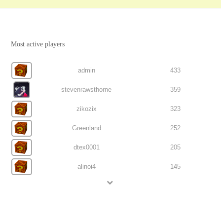
Most active players
admin
433
stevenrawsthorne
359
zikozix
323
Greenland
252
dtex0001
205
alinoi4
145