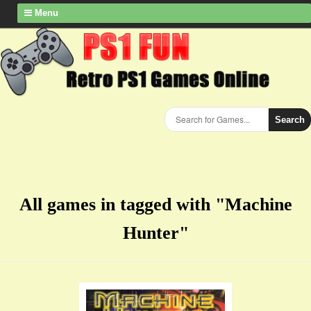
Menu
Search
All games in tagged with "Machine
Hunter"