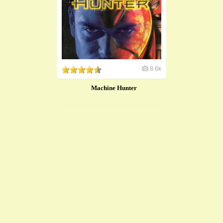
8.6k
Machine Hunter