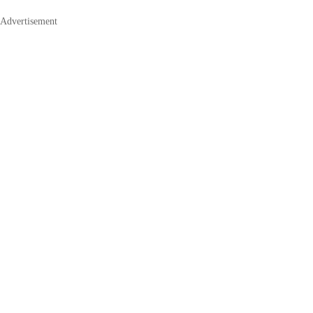
Advertisement