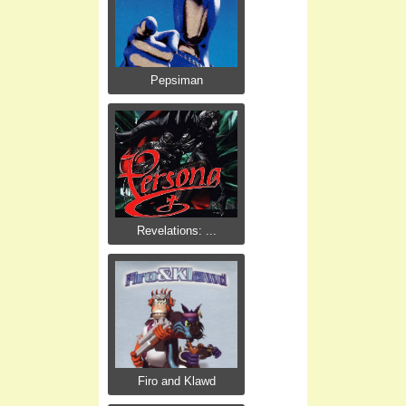
Pepsiman
Revelations: ...
Firo and Klawd