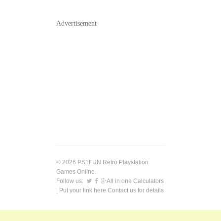
Advertisement
© 2026 PS1FUN Retro Playstation
Games Online.
Follow us:
All in one Calculators
| Put your link here
Contact us
for details