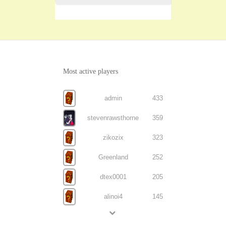
Most active players
admin
433
stevenrawsthorne
359
zikozix
323
Greenland
252
dtex0001
205
alinoi4
145