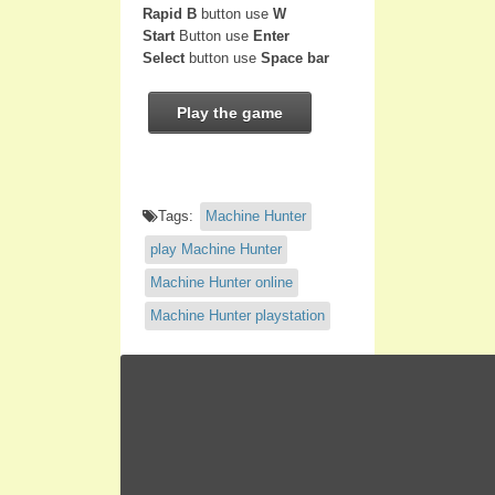
Rapid B
button use
W
Start
Button use
Enter
Select
button use
Space bar
Play the game
Tags:
Machine Hunter
play Machine Hunter
Machine Hunter online
Machine Hunter playstation