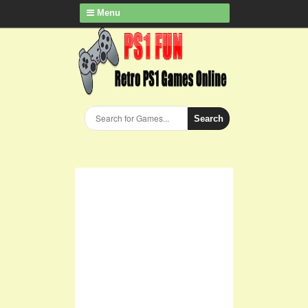
Menu
Search