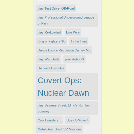
play Test Drive: Off-Road
play Professional Underground League
of Pain
play Re-Loaded
Live Wire
King of Fighters '95
In the Hunt
Dance Dance Revolution Disney Mix
play War Gods
play Robo Pit
Disney's Hercules
Covert Ops:
Nuclear Dawn
play Sesame Street: Elmo's Number
Journey
Cool Boarders 3
Bust-A-Move 4
Metal Gear Solid: VR Missions