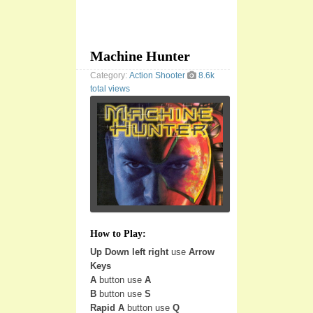
Machine Hunter
Category:
Action
Shooter
8.6k
total views
How to Play:
Up Down left right
use
Arrow
Keys
A
button use
A
B
button use
S
Rapid A
button use
Q