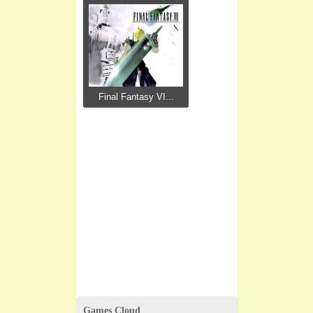
Final Fantasy VI...
Games Cloud