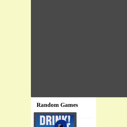
Random Games