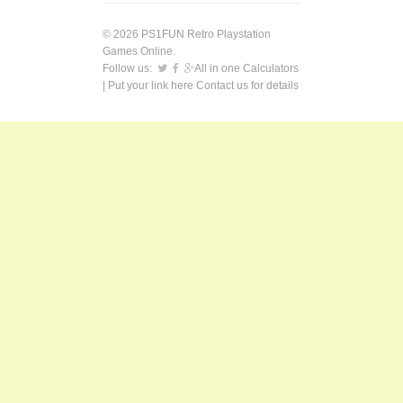
© 2026 PS1FUN Retro Playstation
Games Online.
Follow us:
All in one Calculators
| Put your link here
Contact us
for details