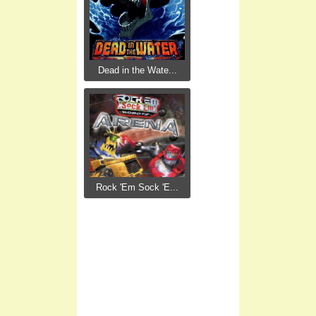
Dead in the Wate...
Rock 'Em Sock 'E...