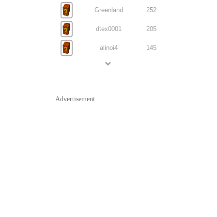
Greenland
252
dtex0001
205
alinoi4
145
Advertisement