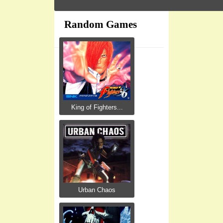
Random Games
King of Fighters...
Urban Chaos