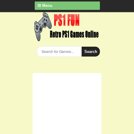
Menu
Search