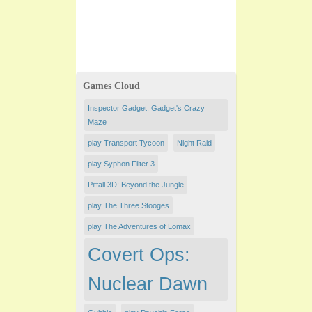
Games Cloud
Inspector Gadget: Gadget's Crazy
Maze
play Transport Tycoon
Night Raid
play Syphon Filter 3
Pitfall 3D: Beyond the Jungle
play The Three Stooges
play The Adventures of Lomax
Covert Ops:
Nuclear Dawn