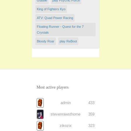
Gubble
play Psychic Force
King of Fighters Kyo
ATV: Quad Power Racing
Floating Runner - Quest for the 7
Crystals
Bloody Roar
play ReBoot
Most active players
admin
433
stevenrawsthorne
359
zikozix
323