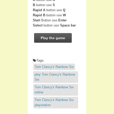
B
button use
S
Rapid A
button use
Q
Rapid B
button use
W
Start
Button use
Enter
Select
button use
Space bar
Play the game
Tags:
Tom Clancy's Rainbow Six
play Tom Clancy's Rainbow
Six
Tom Clancy's Rainbow Six
online
Tom Clancy's Rainbow Six
playstation