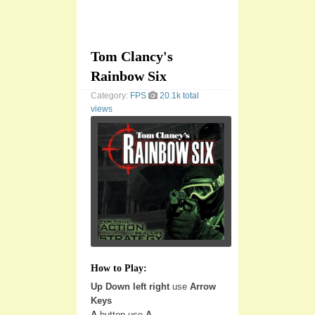
Tom Clancy's
Rainbow Six
Category:
FPS
20.1k total
views
How to Play:
Up Down left right
use
Arrow
Keys
A
button use
A