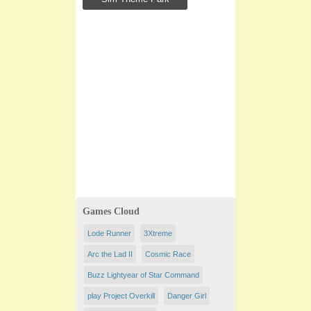
Games Cloud
Lode Runner
3Xtreme
Arc the Lad II
Cosmic Race
Buzz Lightyear of Star Command
play Project Overkill
Danger Girl