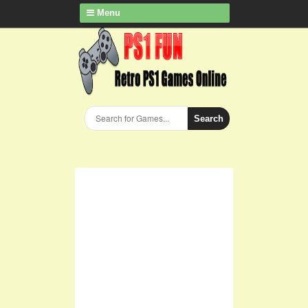
Menu
Search