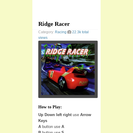
Ridge Racer
Category:
Racing
22.3k total
views
How to Play:
Up Down left right
use
Arrow
Keys
A
button use
A
B
button use
S