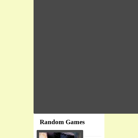
Random Games