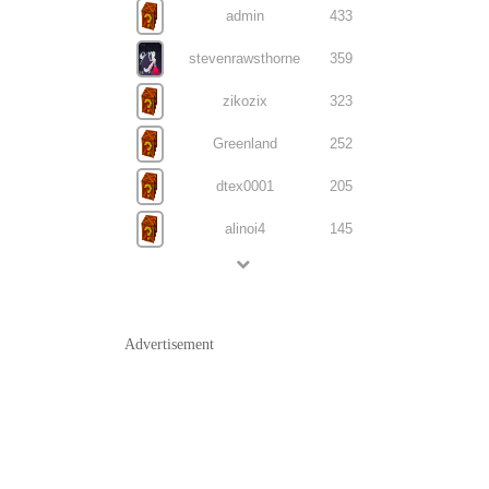
admin
433
stevenrawsthorne
359
zikozix
323
Greenland
252
dtex0001
205
alinoi4
145
Advertisement