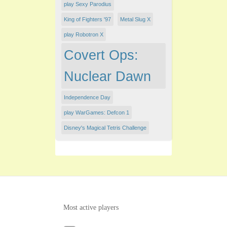
play Sexy Parodius
King of Fighters '97
Metal Slug X
play Robotron X
Covert Ops:
Nuclear Dawn
Independence Day
play WarGames: Defcon 1
Disney's Magical Tetris Challenge
Most active players