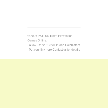
© 2026 PS1FUN Retro Playstation
Games Online.
Follow us:
All in one Calculators
| Put your link here
Contact us
for details