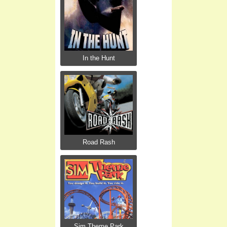
In the Hunt
Road Rash
Sim Theme Park