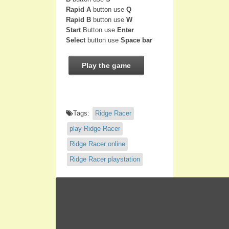
Rapid A
button use
Q
Rapid B
button use
W
Start
Button use
Enter
Select
button use
Space bar
Play the game
Tags:
Ridge Racer
play Ridge Racer
Ridge Racer online
Ridge Racer playstation