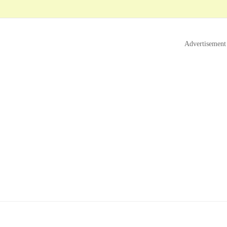
Advertisement