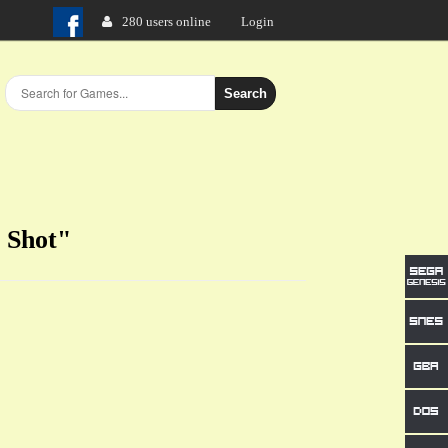
280 users online
Login
Search
e Shot"