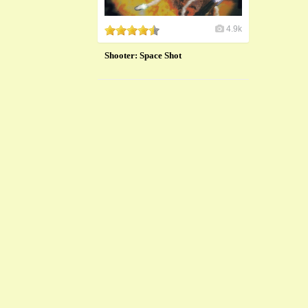
4.9k
Shooter: Space Shot