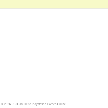
© 2026 PS1FUN Retro Playstation Games Online.