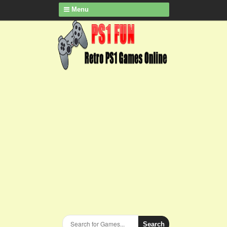
Menu
Search