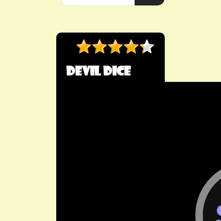
Devil Dice