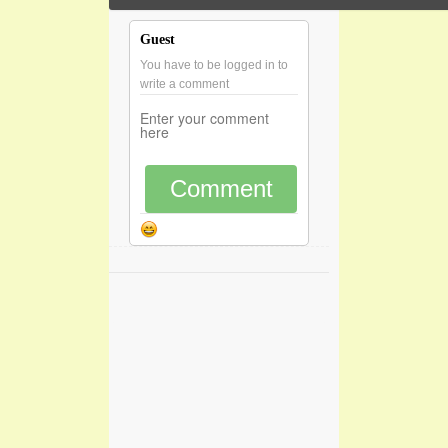
Guest
You have to be logged in to
write a comment
Comment