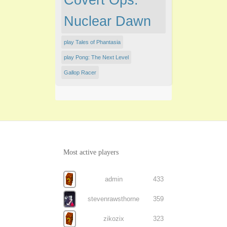
Covert Ops:
Nuclear Dawn
play Tales of Phantasia
play Pong: The Next Level
Gallop Racer
Most active players
admin
433
stevenrawsthorne
359
zikozix
323