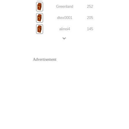
Greenland
252
dtex0001
205
alinoi4
145
Advertisement