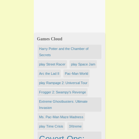
Games Cloud
Harry Potter and the Chamber of
Secrets
play ​Street Racer
play Space Jam
Arc the Lad II
Pac-Man World
play Rampage 2: Universal Tour
Frogger 2: Swampy's Revenge
Extreme Ghostbusters: Ultimate
Invasion
Ms. Pac-Man Maze Madness
play Time Crisis
3Xtreme