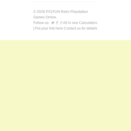
© 2026 PS1FUN Retro Playstation
Games Online.
Follow us:
All in one Calculators
| Put your link here
Contact us
for details