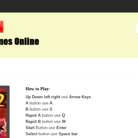
How to Play:
Up Down left right
use
Arrow Keys
A
button use
A
B
button use
S
Rapid A
button use
Q
Rapid B
button use
W
Start
Button use
Enter
Select
button use
Space bar