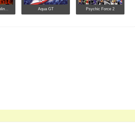
in...
Aqua GT
Psychic Force 2