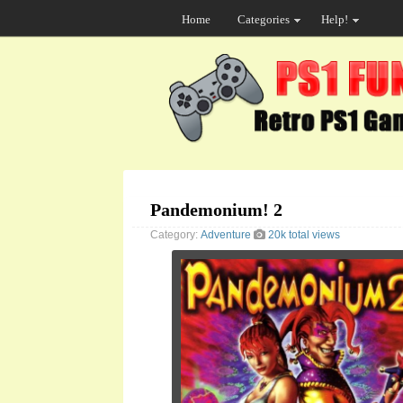
Home
Categories
Help!
Pandemonium! 2
Category:
Adventure
20k total views