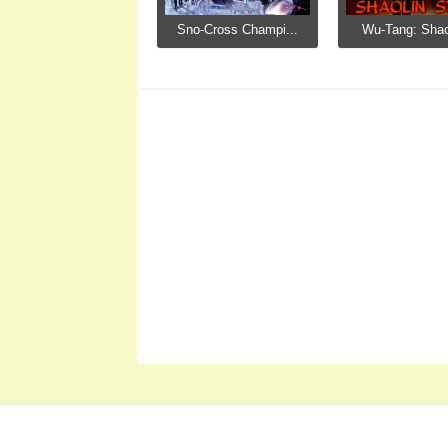
Sno-Cross Champi...
Wu-Tang: Shaol