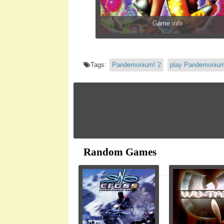
Game info
Tags:
Pandemonium! 2
play Pandemonium
Random Games