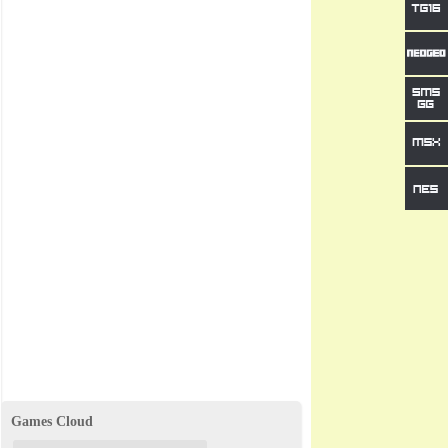
Games Cloud