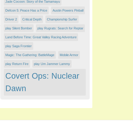
Jade Cocoon: Story of the Tamamayu
Defcon 5: Peace Has a Price
Austin Powers Pinball
Driver 2
Critical Depth
Championship Surfer
play Silent Bomber
play Rugrats: Search for Reptar
Land Before Time: Great Valley Racing Adventure
play Saga Frontier
Magic: The Gathering: BattleMage
Mobile Armor
play Return Fire
play Um Jammer Lammy
Covert Ops: Nuclear
Dawn