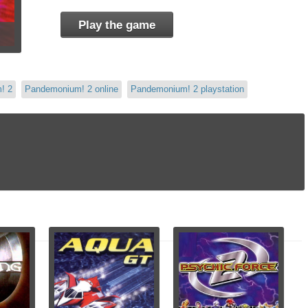
Play the game
! 2
Pandemonium! 2 online
Pandemonium! 2 playstation