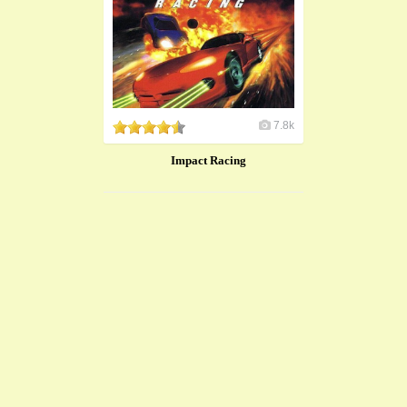
7.8k
Impact Racing