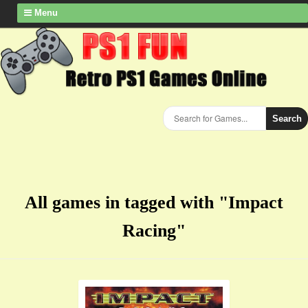
Menu
Search
All games in tagged with "Impact
Racing"