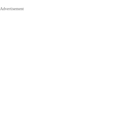
Advertisement