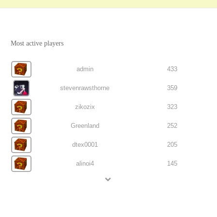
Most active players
admin
433
stevenrawsthorne
359
zikozix
323
Greenland
252
dtex0001
205
alinoi4
145