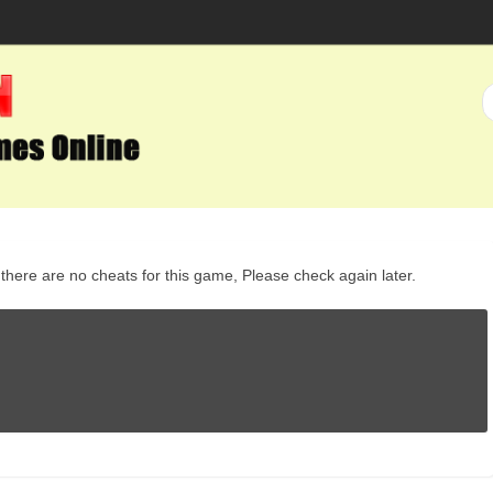
here are no cheats for this game, Please check again later.