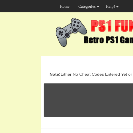
Home
Categories
Help!
Note:
Either No Cheat Codes Entered Yet or t