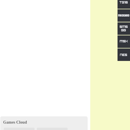
Games Cloud