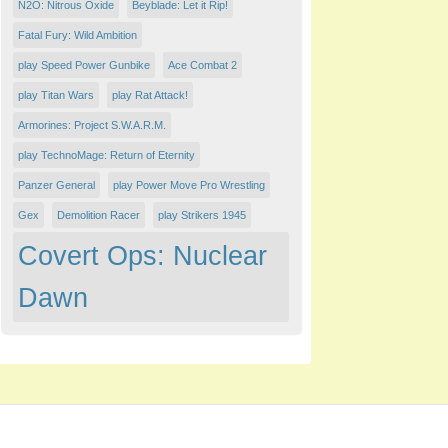
N2O: Nitrous Oxide
Beyblade: Let it Rip!
Fatal Fury: Wild Ambition
play Speed Power Gunbike
Ace Combat 2
play Titan Wars
play Rat Attack!
Armorines: Project S.W.A.R.M.
play TechnoMage: Return of Eternity
Panzer General
play Power Move Pro Wrestling
Gex
Demolition Racer
play Strikers 1945
Covert Ops: Nuclear
Dawn