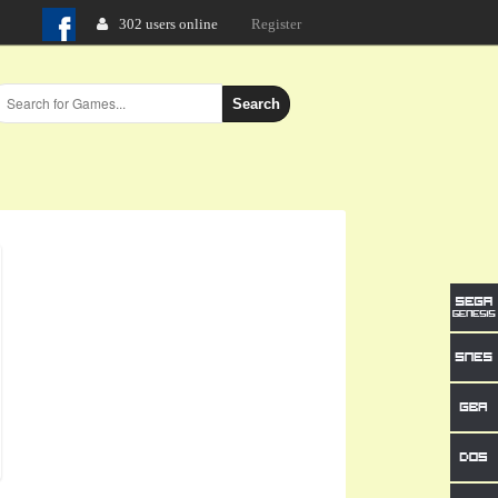
302 users online
Login
Register
Search