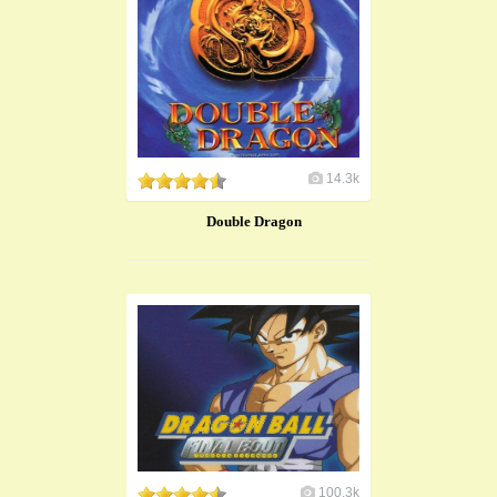
14.3k
Double Dragon
100.3k