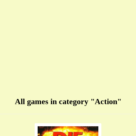
All games in category "Action"