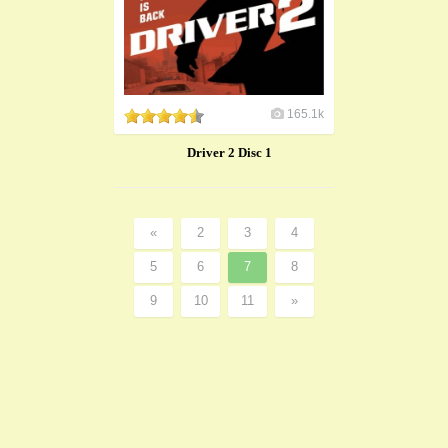
165.1k
Driver 2 Disc 1
«
2
3
4
5
6
7
8
9
10
11
»