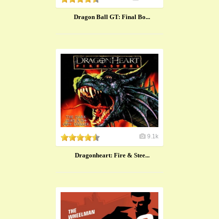
Dragon Ball GT: Final Bo...
9.1k
Dragonheart: Fire & Stee...