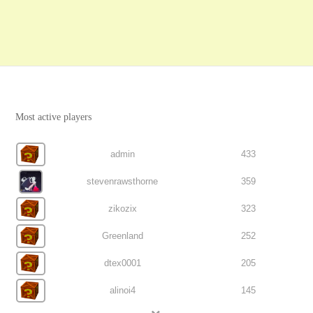
Most active players
admin
433
stevenrawsthorne
359
zikozix
323
Greenland
252
dtex0001
205
alinoi4
145