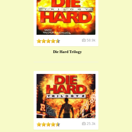
58.9k
Die Hard Trilogy
25.3k