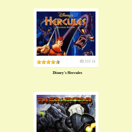
332.1k
Disney's Hercules