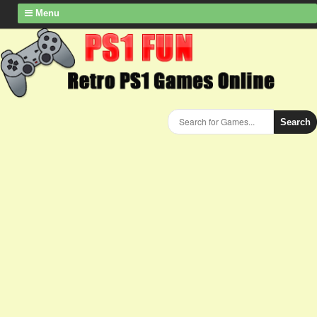
Menu
Search