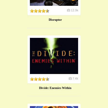
12.3k
Disruptor
7.4k
Divide: Enemies Within