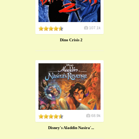
107.1k
Dino Crisis 2
68.9k
Disney's Aladdin Nasira'...