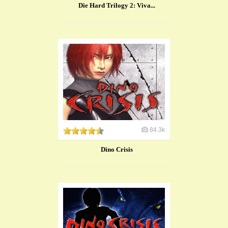
Die Hard Trilogy 2: Viva...
84.3k
Dino Crisis