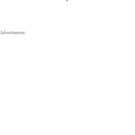
Advertisement