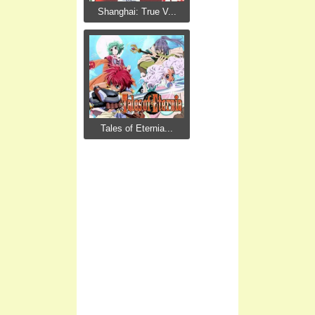
Shanghai: True V...
Tales of Eternia...