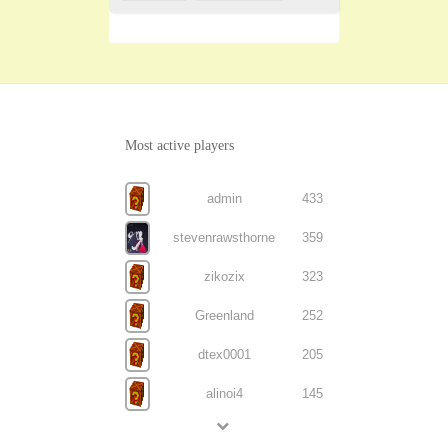
Most active players
admin
433
stevenrawsthorne
359
zikozix
323
Greenland
252
dtex0001
205
alinoi4
145