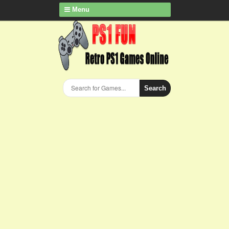
Menu
Search