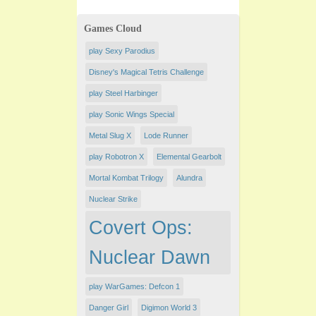
Games Cloud
play Sexy Parodius
Disney's Magical Tetris Challenge
play Steel Harbinger
play Sonic Wings Special
Metal Slug X
Lode Runner
play Robotron X
Elemental Gearbolt
Mortal Kombat Trilogy
Alundra
Nuclear Strike
Covert Ops:
Nuclear Dawn
play WarGames: Defcon 1
Danger Girl
Digimon World 3