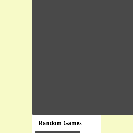
Random Games