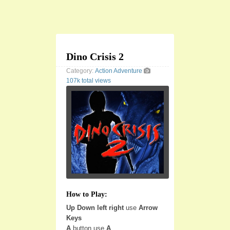
Dino Crisis 2
Category:
Action
Adventure
107k total views
How to Play:
Up Down left right
use
Arrow
Keys
A
button use
A