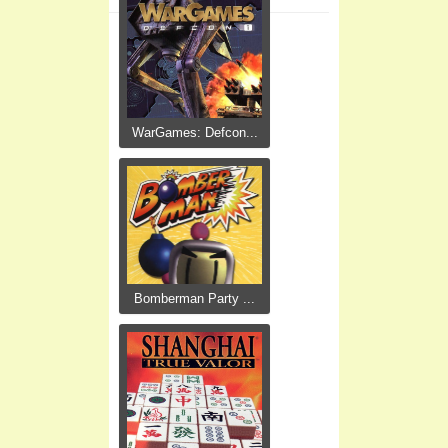
WarGames: Defcon...
Bomberman Party ...