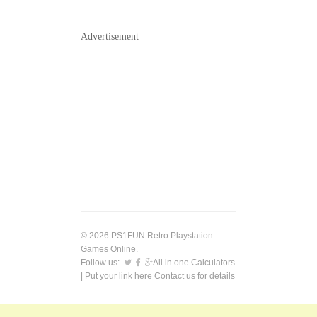
Advertisement
© 2026 PS1FUN Retro Playstation
Games Online.
Follow us:
All in one Calculators
| Put your link here
Contact us
for details