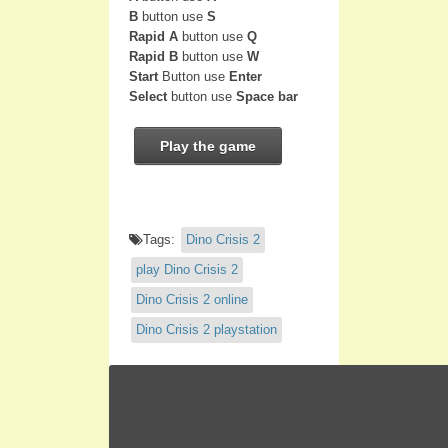
B
button use
S
Rapid A
button use
Q
Rapid B
button use
W
Start
Button use
Enter
Select
button use
Space bar
Play the game
Tags:
Dino Crisis 2
play Dino Crisis 2
Dino Crisis 2 online
Dino Crisis 2 playstation