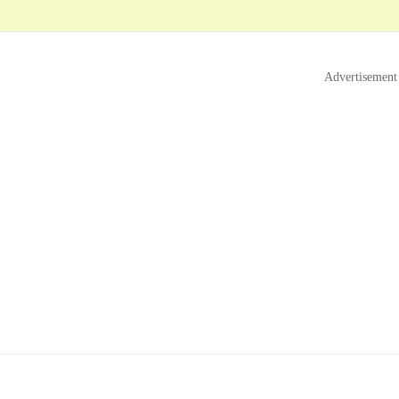
Advertisement