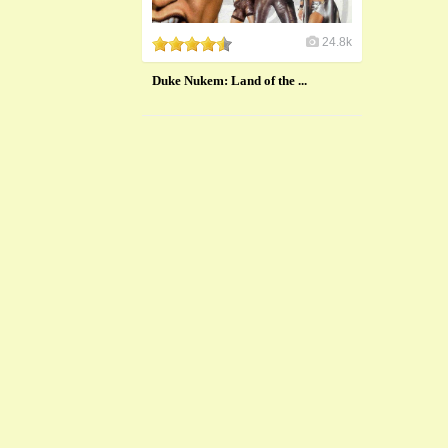
24.8k
Duke Nukem: Land of the ...