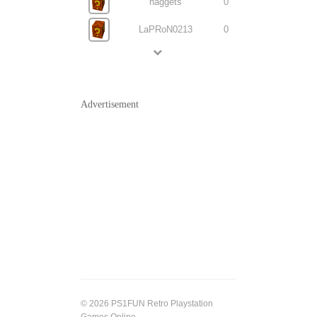
naggets
0
LaPRoN0213
0
Advertisement
© 2026 PS1FUN Retro Playstation