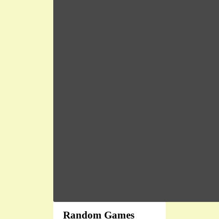
Random Games