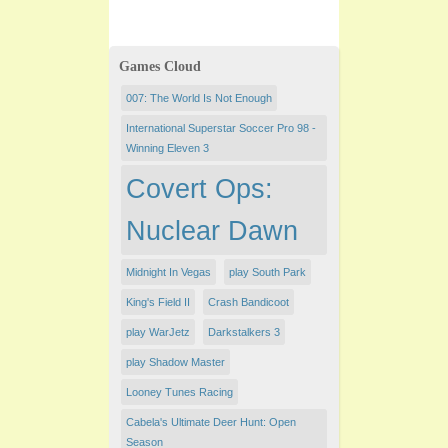
Games Cloud
007: The World Is Not Enough
International Superstar Soccer Pro 98 -
Winning Eleven 3
Covert Ops:
Nuclear Dawn
Midnight In Vegas
play South Park
King's Field II
Crash Bandicoot
play WarJetz
Darkstalkers 3
play Shadow Master
Looney Tunes Racing
Cabela's Ultimate Deer Hunt: Open
Season