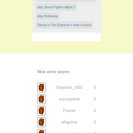
play Street Fighter Alpha 3
play Roll Away
Disney's The Emperor's New Groove
Most active players
Dylpickle_2003
0
soyuzpotreb
0
Fromer
0
alfaprime
0