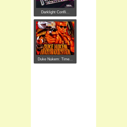
Darklight Confli...
Duke Nukem: Time...