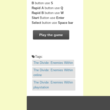
B
button use
S
Rapid A
button use
Q
Rapid B
button use
W
Start
Button use
Enter
Select
button use
Space bar
Play the game
Tags:
The Divide: Enemies Within
The Divide: Enemies Within
online
The Divide: Enemies Within
playstation