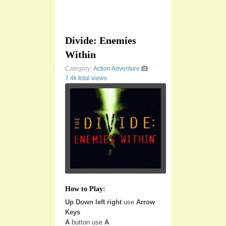
Divide: Enemies
Within
Category:
Action
Adventure
7.4k total views
How to Play:
Up Down left right
use
Arrow
Keys
A
button use
A