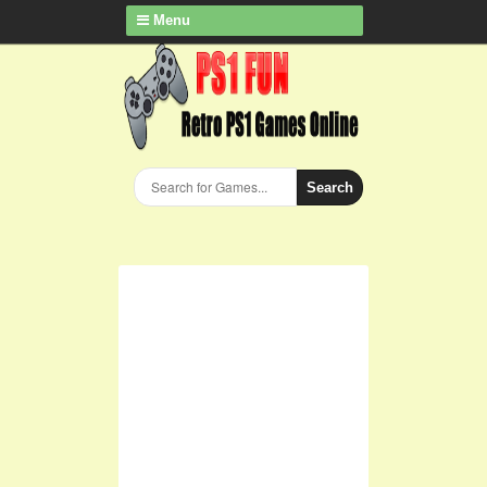
Menu
Search