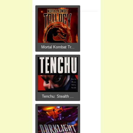
Mortal Kombat Tr...
Tenchu: Stealth ...