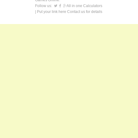
Games Online.
Follow us:
All in one Calculators
| Put your link here
Contact us
for details