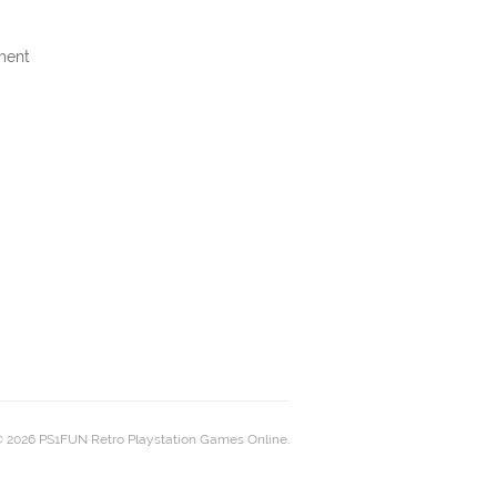
ment
 2026 PS1FUN Retro Playstation Games Online.