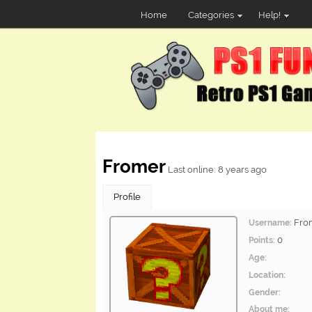
Home
Categories
Help!
Fromer
Last online: 8 years ago
Profile
Fro
Username:
0
Points:
Age:
Location:
Gender:
About me: