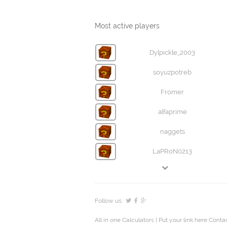
Most active players
Dylpickle_2003
soyuzpotreb
Fromer
alfaprime
naggets
LaPRoN0213
Follow us:
All in one Calculators
| Put your link here
Contac