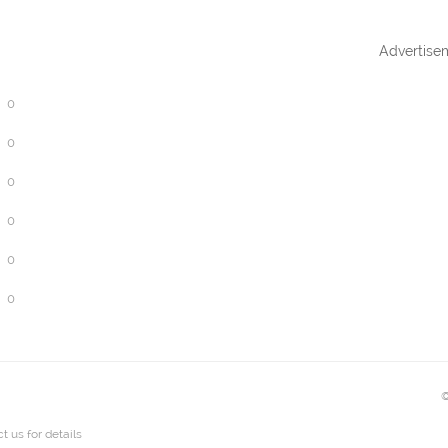
Advertise
0
0
0
0
0
0
©
t us
for details