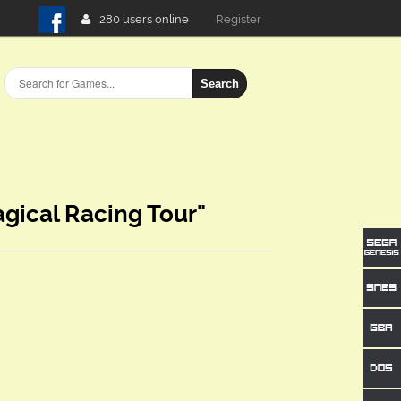
280 users online
Login
Register
Search
gical Racing Tour"