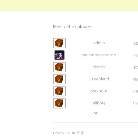
Most active players
admin
43
stevenrawsthorne
35
zikozix
32
Greenland
25
dtex0001
20
alinoi4
14
Follow us: