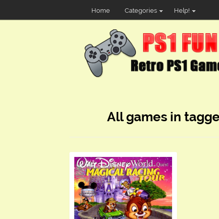
Home
Categories
Help!
All games in tagg