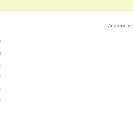
Advertiseme
3
9
3
2
5
5