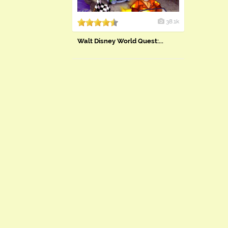
38.1k
Walt Disney World Quest:...