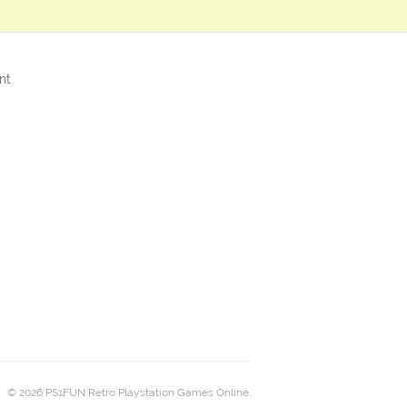
nt
© 2026 PS1FUN Retro Playstation Games Online.