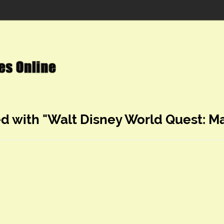
ed with "Walt Disney World Quest: Ma