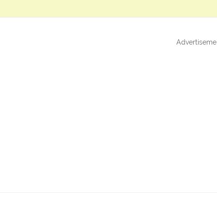
Advertiseme