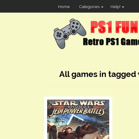
Home
Categories
Help!
All games in tagged 