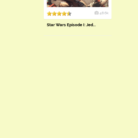
48.6k
Star Wars Episode I: Jed...