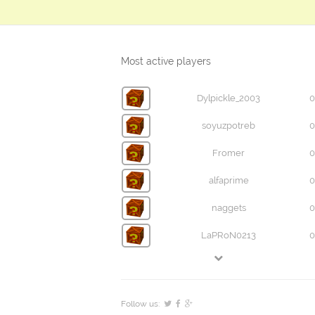
Most active players
Dylpickle_2003
0
soyuzpotreb
0
Fromer
0
alfaprime
0
naggets
0
LaPRoN0213
0
Follow us: