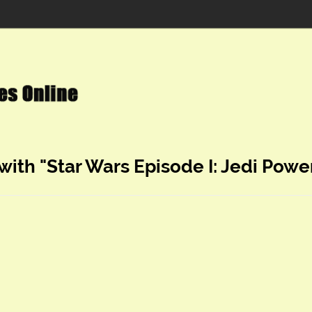
with "Star Wars Episode I: Jedi Power