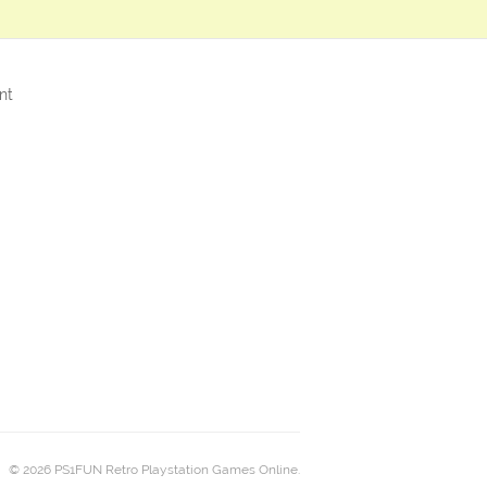
nt
© 2026 PS1FUN Retro Playstation Games Online.