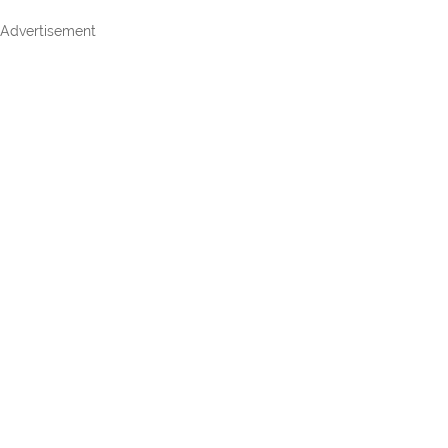
Advertisement