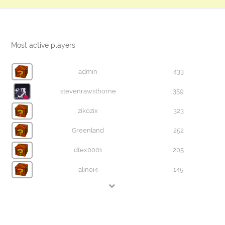
Most active players
admin
433
stevenrawsthorne
359
zikozix
323
Greenland
252
dtex0001
205
alinoi4
145