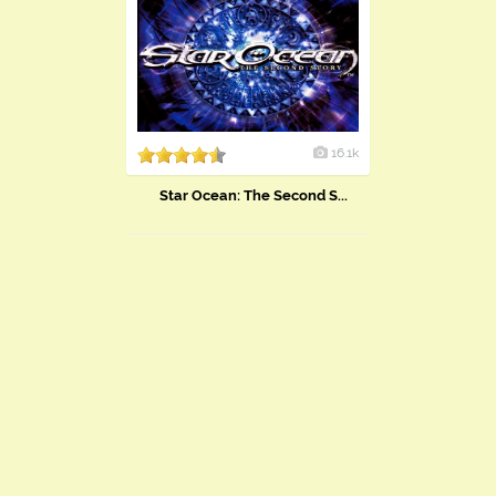
16.1k
Star Ocean: The Second S...