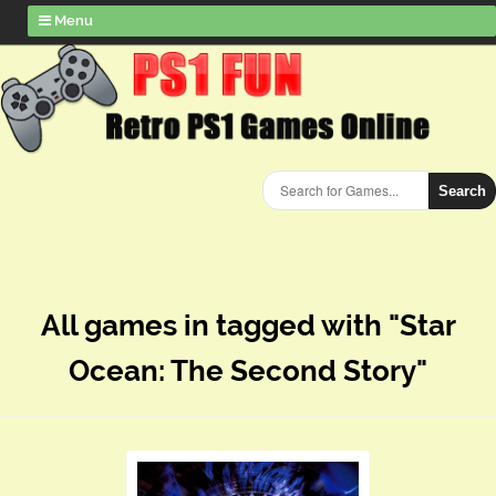
Menu
Search
All games in tagged with "Star
Ocean: The Second Story"