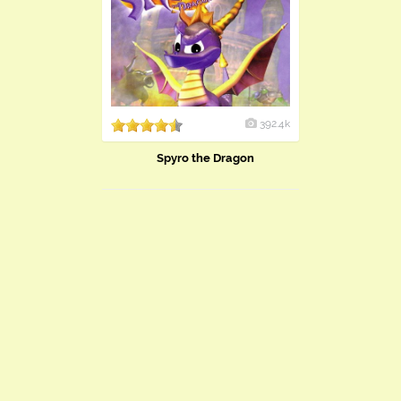
392.4k
Spyro the Dragon