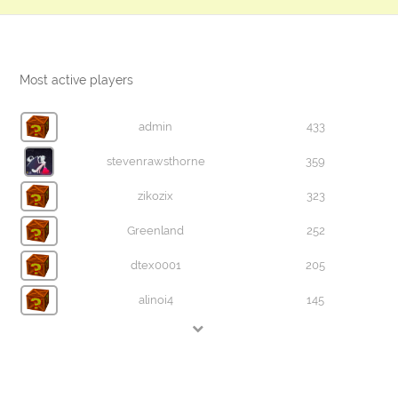
Most active players
admin
433
stevenrawsthorne
359
zikozix
323
Greenland
252
dtex0001
205
alinoi4
145