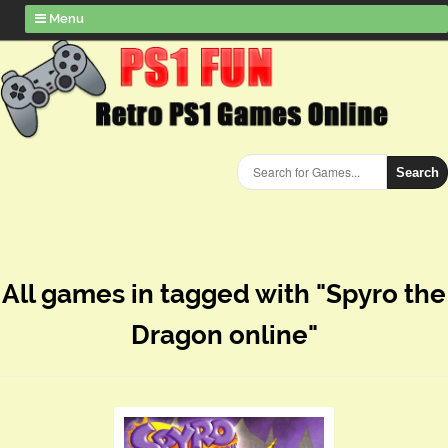
Menu
Search
All games in tagged with "Spyro the
Dragon online"