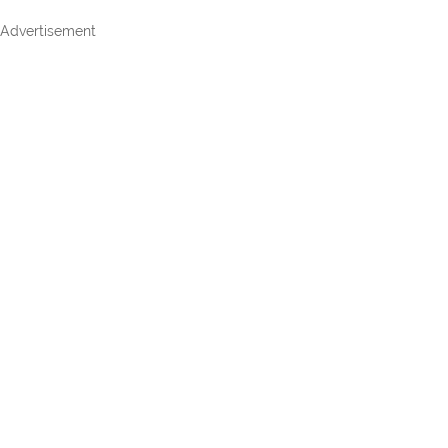
Advertisement